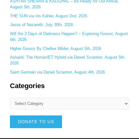
ASHTAR SHERAN & KALIGHAL – Be Ready for Our Arrival,
August 5th, 2026
THE SUN via Iris Kähler, August 2nd, 2026
Jesus of Nazareth, July 30th, 2026
Will the 3 Days of Darkness Happen? ~ Exploring Gnosis, August
6th, 2026
Higher Gnosis By Chellea Wilder, August 5th, 2026
Ashanti: The Human/ET Hybrid via Daniel Scranton, August 5th,
2026
Saint Germain via Daniel Scranton, August 4th, 2026
Categories
DONATE TO US