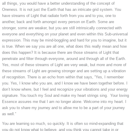
all things, you would have a better understanding of the concept of
Oneness. It is not just the Earth that has an intricate grid system. You
have streams of Light that radiate forth from you and to you, one to
another, back and forth amongst every person on Earth. Some are
stronger, some are weaker, but you are still intrinsically connected with
everyone and everything on your planet and even within this Sub-universal
expression. This may be mind-boggling and hard for you to imagine, but it
is true. When we say you are all one, what does this really mean and how
does this happen? It is because there are those streams of Light that
penetrate and filter through everyone, around and through all of the Earth.
Yes, most of these streams of Light are very weak, but more and more of
these streams of Light are growing stronger and are setting up a vibration
of recognition. There is an echo from within that says, “Yes, I remember
you. Yes, I know who you are, and I know we have been together before. I
don’t know where, but I feel and recognize your vibrations and your energy
signature. You touch my Soul and make my heart strings sing. Your loving
Essence assures me that I am no longer alone. Welcome into my heart. I
ask you to share my journey and to allow me to be a part of your journey
as well.”
You are learning so much, so quickly. It is often so mind-expanding that
you do not know what to believe, and you think you cannot take in or