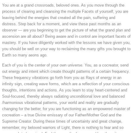
You are at a grand crossroads, beloved ones. As you move through the
process of clearing and cleansing the multiple Facets of yourself, you are
leaving behind the energies that created all the pain, suffering and
distress. Step back for a moment, and view these past months as an
observer — are you beginning to get the picture of what the grand plan and
ascension are all about? Being aware and in control are important facets of
mastery. If you have diligently worked with the lessons we have given you,
you should be well on your way to reclaiming the many gifts you brought to
Earth so many aeons ago.
Each of you is the center of your own universe. You, as a cocreator, send
out energy and intent which create thought patterns of a certain frequency.
These frequency vibrations go forth from you as Rays of energy in an
infinity sign, creating wave forms, which are a reflection of your conscious
thoughts, intentions and actions. As you learn to stay heart-centered and
Soul-focused, thereby always radiating unconditional love and balanced
/harmonious vibrational patterns, your world and reality are gradually
changing for the better, for you are functioning as an empowered master of
cocreation – a true Divine emissary of our Father/Mother God and the
Supreme Creator. During these times of uncertainty and great change,
remember, my beloved warriors of Light, there is nothing to fear and so