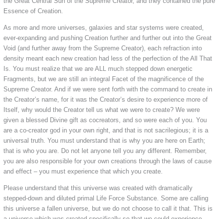
the Great Central Sun of the Supreme Creator, and they contained the pure
Essence of Creation.
As more and more universes, galaxies and star systems were created,
ever-expanding and pushing Creation further and further out into the Great
Void (and further away from the Supreme Creator), each refraction into
density meant each new creation had less of the perfection of the All That
Is. You must realize that we are ALL much stepped down energetic
Fragments, but we are still an integral Facet of the magnificence of the
Supreme Creator. And if we were sent forth with the command to create in
the Creator’s name, for it was the Creator’s desire to experience more of
Itself, why would the Creator tell us what we were to create? We were
given a blessed Divine gift as cocreators, and so were each of you. You
are a co-creator god in your own right, and that is not sacrilegious; it is a
universal truth. You must understand that is why you are here on Earth;
that is who you are. Do not let anyone tell you any different. Remember,
you are also responsible for your own creations through the laws of cause
and effect – you must experience that which you create.
Please understand that this universe was created with dramatically
stepped-down and diluted primal Life Force Substance. Some are calling
this universe a fallen universe, but we do not choose to call it that. This is
a universe which was created specifically so that we could experience