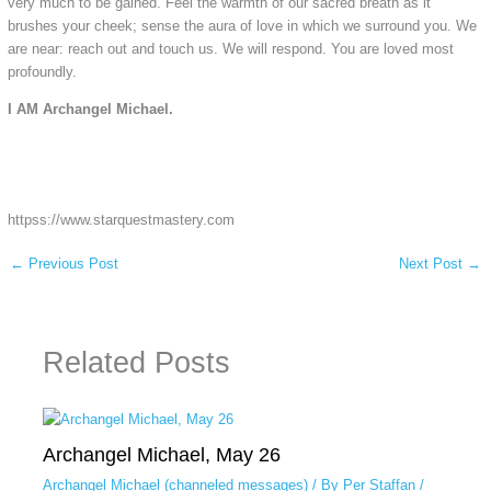
very much to be gained. Feel the warmth of our sacred breath as it
brushes your cheek; sense the aura of love in which we surround you. We
are near: reach out and touch us. We will respond. You are loved most
profoundly.
I AM Archangel Michael.
httpss://www.starquestmastery.com
←
Previous Post
Next Post
→
Related Posts
Archangel Michael, May 26
Archangel Michael (channeled messages)
/ By
Per Staffan
/