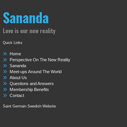
Sananda
Love is our new reality
Quick Links
Home
Perspective On The New Reality
Sananda
Meet-ups Around The World
About Us
Questions and Answers
Membership Benefits
Contact
Saint Germain Swedish Website