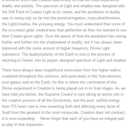
duality and polarity. The spectrum of Light and shadow was designed with
the Still Point of Creator Light at its center, and the pendulum of duality
was to swing only so far into the positive/negative, masculine/feminine,
the Light/shadow, the yin/yang energy. You must understand that some of
the co-creator gods created less than perfection as they too learned to use
their Creator-given rights. Over the aeons of time the pendulum has swung
further and further into the shadowland of duality, but it has always been
balanced with the same amount of higher frequency, Divine Light
substance. The duality/polarity of the Earth is now in the process of
returning to Center, into its proper, designed spectrum of Light and shadow.
There have always been magnificent emissaries from the higher realms
scattered throughout this universe, and particularly in this Sub-universe,
your galaxy and on the Earth, for this is where the culmination of this
Divine experiment in Creation is being played out in its final stages. As we
have told you before, the Supreme Creator is now taking an active role in
the creative process of all the Omniverse, and the pure, rarified energy
from ITS heart core is now streaming forth and affecting every facet of
Itself from the greatest to the most minuscule. Creation does not contract;
it is ever-expanding. Never forget that each of you have an integral part
to play in that expansion.