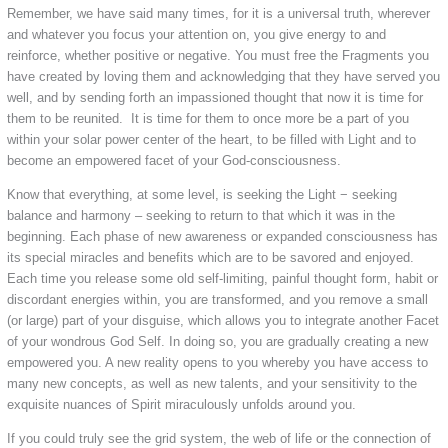
Remember, we have said many times, for it is a universal truth, wherever
and whatever you focus your attention on, you give energy to and
reinforce, whether positive or negative. You must free the Fragments you
have created by loving them and acknowledging that they have served you
well, and by sending forth an impassioned thought that now it is time for
them to be reunited. It is time for them to once more be a part of you
within your solar power center of the heart, to be filled with Light and to
become an empowered facet of your God-consciousness.
Know that everything, at some level, is seeking the Light − seeking
balance and harmony – seeking to return to that which it was in the
beginning. Each phase of new awareness or expanded consciousness has
its special miracles and benefits which are to be savored and enjoyed.
Each time you release some old self-limiting, painful thought form, habit or
discordant energies within, you are transformed, and you remove a small
(or large) part of your disguise, which allows you to integrate another Facet
of your wondrous God Self. In doing so, you are gradually creating a new
empowered you. A new reality opens to you whereby you have access to
many new concepts, as well as new talents, and your sensitivity to the
exquisite nuances of Spirit miraculously unfolds around you.
If you could truly see the grid system, the web of life or the connection of