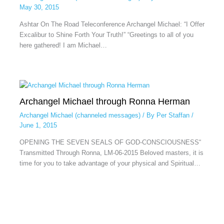
May 30, 2015
Ashtar On The Road Teleconference Archangel Michael: “I Offer
Excalibur to Shine Forth Your Truth!” “Greetings to all of you
here gathered! I am Michael…
Archangel Michael through Ronna Herman
Archangel Michael (channeled messages)
/ By
Per Staffan
/
June 1, 2015
OPENING THE SEVEN SEALS OF GOD-CONSCIOUSNESS“
Transmitted Through Ronna, LM-06-2015 Beloved masters, it is
time for you to take advantage of your physical and Spiritual…