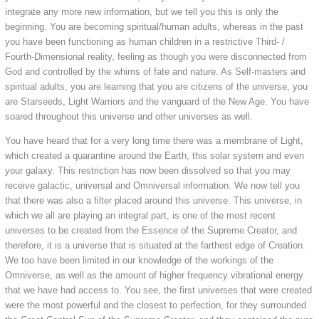
integrate any more new information, but we tell you this is only the
beginning. You are becoming spiritual/human adults, whereas in the past
you have been functioning as human children in a restrictive Third- /
Fourth-Dimensional reality, feeling as though you were disconnected from
God and controlled by the whims of fate and nature. As Self-masters and
spiritual adults, you are learning that you are citizens of the universe, you
are Starseeds, Light Warriors and the vanguard of the New Age. You have
soared throughout this universe and other universes as well.
You have heard that for a very long time there was a membrane of Light,
which created a quarantine around the Earth, this solar system and even
your galaxy. This restriction has now been dissolved so that you may
receive galactic, universal and Omniversal information. We now tell you
that there was also a filter placed around this universe. This universe, in
which we all are playing an integral part, is one of the most recent
universes to be created from the Essence of the Supreme Creator, and
therefore, it is a universe that is situated at the farthest edge of Creation.
We too have been limited in our knowledge of the workings of the
Omniverse, as well as the amount of higher frequency vibrational energy
that we have had access to. You see, the first universes that were created
were the most powerful and the closest to perfection, for they surrounded