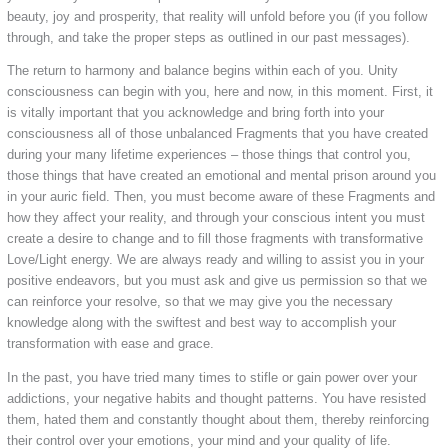
beauty, joy and prosperity, that reality will unfold before you (if you follow
through, and take the proper steps as outlined in our past messages).
The return to harmony and balance begins within each of you. Unity
consciousness can begin with you, here and now, in this moment. First, it
is vitally important that you acknowledge and bring forth into your
consciousness all of those unbalanced Fragments that you have created
during your many lifetime experiences – those things that control you,
those things that have created an emotional and mental prison around you
in your auric field. Then, you must become aware of these Fragments and
how they affect your reality, and through your conscious intent you must
create a desire to change and to fill those fragments with transformative
Love/Light energy. We are always ready and willing to assist you in your
positive endeavors, but you must ask and give us permission so that we
can reinforce your resolve, so that we may give you the necessary
knowledge along with the swiftest and best way to accomplish your
transformation with ease and grace.
In the past, you have tried many times to stifle or gain power over your
addictions, your negative habits and thought patterns. You have resisted
them, hated them and constantly thought about them, thereby reinforcing
their control over your emotions, your mind and your quality of life.