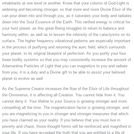
inhabitants at one level or another. Know that your column of God-Light is
widening and becoming stronger, so that more and more Divine Elixir of life
can pour down into and through you, as it saturates your body and radiates
down into the Soul Essence of the Earth. This rarified energy is critical for
your host planet, as this great Being struggles to return to balance and
harmony within, as well as to lessen the intensity of the cataclysms on its
surface. The higher frequency vibrational patterns are especially important
in the process of purifying and returning the auric field, which surrounds
your planet, to its original blueprint of perfection. As you purify your four
lower bodily systems so that you may consistently increase the amount of
Adamantine Particles of Light that you can magnetize to you and radiate
from you, it is a duty and a Divine gift to be able to assist your beloved
planet to evolve as well.
As the Supreme Creator increases the flow of the Elixir of Life throughout
the Omniverse, it is affecting all Creation. You cannot hide from it. You
cannot deny it. Your lifeline to your Source is growing stronger and more
compelling all the time. The magnetization factor is growing stronger, and
you are magnetizing to you in stronger and stronger measures that which
you have claimed as your reality. If you believe that you must live in
poverty and chaos, those thought forms will be reinforced and magnified in
your life. If you have accepted the truth that you are entitled to a life of