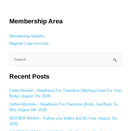
Membership Area
Membership benefits
Register
Login
Account
S
e
Recent Posts
a
r
c
Fader Absolut – Readiness For Transition (Wishing Good For Your
Body), August 7th, 2026
h
Father Absolute – Readiness For Transition (Body, Get Back To
f
Me), August 6th, 2026
o
MOTHER MARIA – Follow your Walks and Be Free, August 7th,
r
2026
: