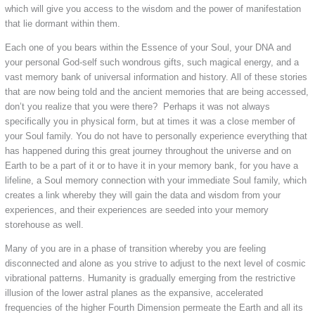
which will give you access to the wisdom and the power of manifestation
that lie dormant within them.
Each one of you bears within the Essence of your Soul, your DNA and
your personal God-self such wondrous gifts, such magical energy, and a
vast memory bank of universal information and history. All of these stories
that are now being told and the ancient memories that are being accessed,
don’t you realize that you were there? Perhaps it was not always
specifically you in physical form, but at times it was a close member of
your Soul family. You do not have to personally experience everything that
has happened during this great journey throughout the universe and on
Earth to be a part of it or to have it in your memory bank, for you have a
lifeline, a Soul memory connection with your immediate Soul family, which
creates a link whereby they will gain the data and wisdom from your
experiences, and their experiences are seeded into your memory
storehouse as well.
Many of you are in a phase of transition whereby you are feeling
disconnected and alone as you strive to adjust to the next level of cosmic
vibrational patterns. Humanity is gradually emerging from the restrictive
illusion of the lower astral planes as the expansive, accelerated
frequencies of the higher Fourth Dimension permeate the Earth and all its