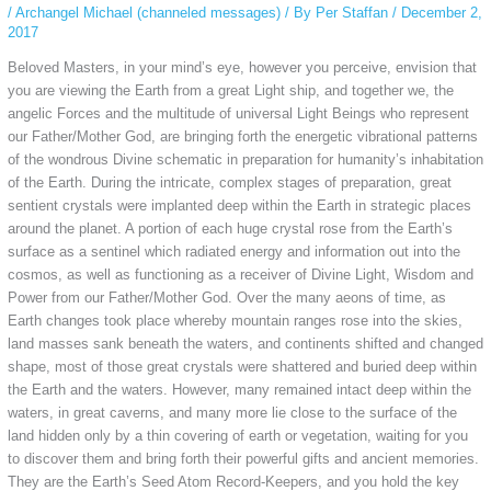
/
Archangel Michael (channeled messages)
/ By
Per Staffan
/
December 2,
2017
Beloved Masters, in your mind’s eye, however you perceive, envision that
you are viewing the Earth from a great Light ship, and together we, the
angelic Forces and the multitude of universal Light Beings who represent
our Father/Mother
God, are bringing forth the energetic vibrational patterns
of the wondrous Divine schematic in preparation for humanity’s inhabitation
of the Earth. During the intricate, complex stages of preparation, great
sentient crystals were implanted deep within the Earth in strategic places
around the planet. A portion of each huge crystal rose from the Earth’s
surface as a sentinel which radiated energy and information out into the
cosmos, as well as functioning as a receiver of Divine Light, Wisdom and
Power from our Father/Mother God. Over the many aeons of time, as
Earth changes took place whereby mountain ranges rose into the skies,
land masses sank beneath the waters, and continents shifted and changed
shape, most of those great crystals were shattered and buried deep within
the Earth and the waters. However, many remained intact deep within the
waters, in great caverns, and many more lie close to the surface of the
land hidden only by a thin covering of earth or vegetation, waiting for you
to discover them and bring forth their powerful gifts and ancient memories.
They are the Earth’s Seed Atom Record-Keepers, and you hold the key