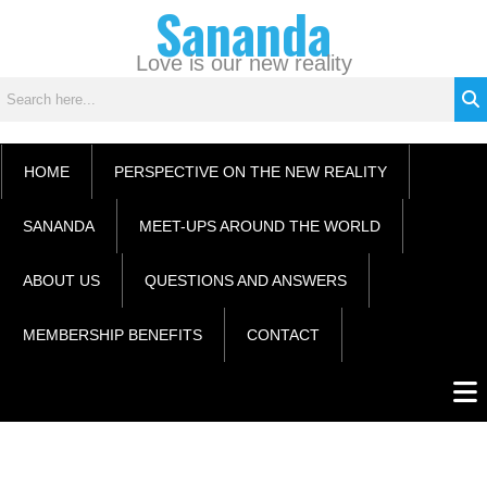
Sananda
Skip
C
to
a
content
Love is our new reality
t
e
g
o
HOME
PERSPECTIVE ON THE NEW REALITY
r
i
SANANDA
MEET-UPS AROUND THE WORLD
e
s
ABOUT US
QUESTIONS AND ANSWERS
MEMBERSHIP BENEFITS
CONTACT
Men
Instagram stories are temporary and can only be viewed for a limited time.
Some people prefer to watch them without revealing their identity. Using an