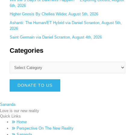
6th, 2026
Higher Gnosis By Chellea Wilder, August 5th, 2026
Ashanti: The Human/ET Hybrid via Daniel Scranton, August 5th,
2026
Saint Germain via Daniel Scranton, August 4th, 2026
Categories
DONATE TO US
Sananda
Love is our new reality
Quick Links
Home
Perspective On The New Reality
Sananda