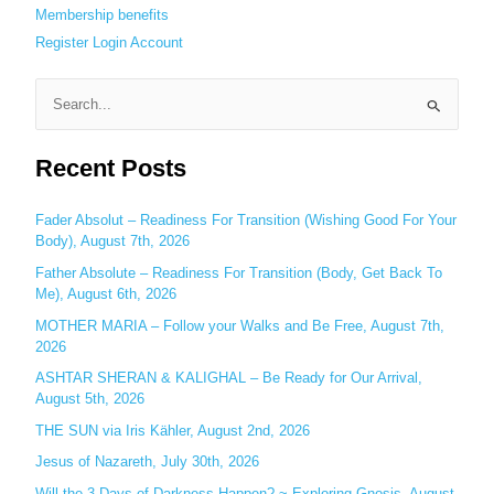
Membership benefits
Register
Login
Account
S
e
Recent Posts
a
r
c
Fader Absolut – Readiness For Transition (Wishing Good For Your
Body), August 7th, 2026
h
Father Absolute – Readiness For Transition (Body, Get Back To
f
Me), August 6th, 2026
o
MOTHER MARIA – Follow your Walks and Be Free, August 7th,
r
2026
:
ASHTAR SHERAN & KALIGHAL – Be Ready for Our Arrival,
August 5th, 2026
THE SUN via Iris Kähler, August 2nd, 2026
Jesus of Nazareth, July 30th, 2026
Will the 3 Days of Darkness Happen? ~ Exploring Gnosis, August