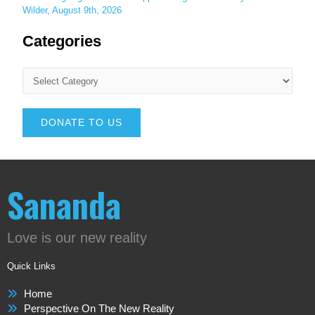
Wilder, August 9th, 2026
Categories
DONATE TO US
Sananda
Love is our new reality
Quick Links
Home
Perspective On The New Reality