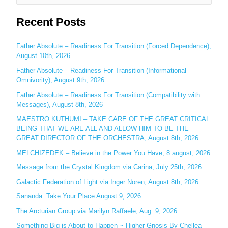
e
Recent Posts
a
r
c
Father Absolute – Readiness For Transition (Forced Dependence),
August 10th, 2026
h
Father Absolute – Readiness For Transition (Informational
f
Omnivority), August 9th, 2026
o
Father Absolute – Readiness For Transition (Compatibility with
r
Messages), August 8th, 2026
:
MAESTRO KUTHUMI – TAKE CARE OF THE GREAT CRITICAL
BEING THAT WE ARE ALL AND ALLOW HIM TO BE THE
GREAT DIRECTOR OF THE ORCHESTRA, August 8th, 2026
MELCHIZEDEK – Believe in the Power You Have, 8 august, 2026
Message from the Crystal Kingdom via Carina, July 25th, 2026
Galactic Federation of Light via Inger Noren, August 8th, 2026
Sananda: Take Your Place August 9, 2026
The Arcturian Group via Marilyn Raffaele, Aug. 9, 2026
Something Big is About to Happen ~ Higher Gnosis By Chellea