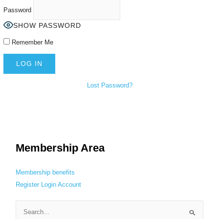
Password
SHOW PASSWORD
Remember Me
Lost Password?
Membership Area
Membership benefits
Register
Login
Account
S