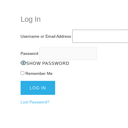
while keeping your activity private. It doesn’t require any login or per
unnoticed online.
Log In
Username or Email Address
Password
SHOW PASSWORD
Remember Me
Lost Password?