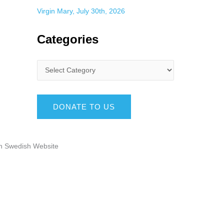
Virgin Mary, July 30th, 2026
Categories
DONATE TO US
n Swedish Website