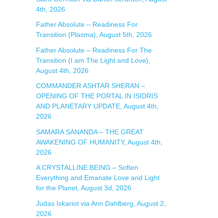
4th, 2026
:
Father Absolute – Readiness For
Transition (Plasma), August 5th, 2026
Father Absolute – Readiness For The
Transition (I am The Light and Love),
August 4th, 2026
COMMANDER ASHTAR SHERAN –
OPENING OF THE PORTAL IN ISIDRIS
AND PLANETARY UPDATE, August 4th,
2026
SAMARA SANANDA – THE GREAT
AWAKENING OF HUMANITY, August 4th,
2026
A CRYSTALLINE BEING – Soften
Everything and Emanate Love and Light
for the Planet, August 3d, 2026
Judas Iskariot via Ann Dahlberg, August 2,
2026