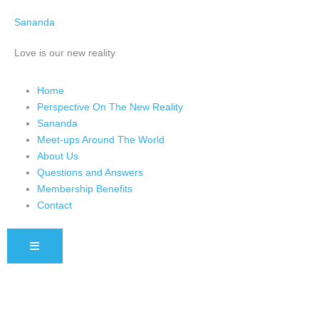
Skip
Sananda
to
content
Love is our new reality
Home
Perspective On The New Reality
Sananda
Meet-ups Around The World
About Us
Questions and Answers
Membership Benefits
Contact
HAMBURGER TOGGLE MENU
Instagram stories are temporary and can only be viewed for a limited 