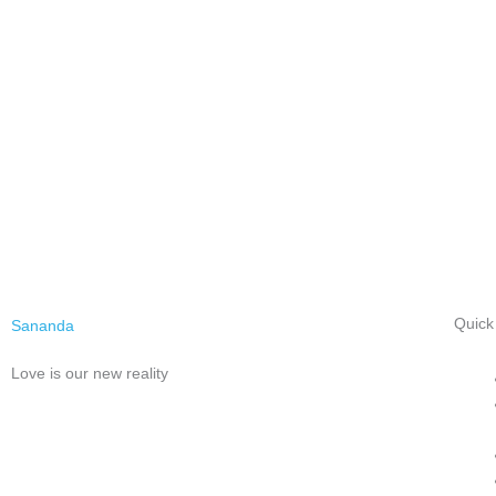
Quick
Sananda
Love is our new reality