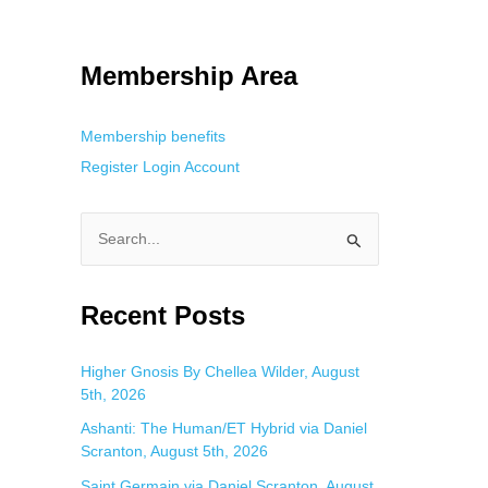
tracking. This is helpful for private browsing, research, or staying
Membership Area
Membership benefits
Register
Login
Account
S
e
a
Recent Posts
r
c
Higher Gnosis By Chellea Wilder, August
5th, 2026
h
f
Ashanti: The Human/ET Hybrid via Daniel
Scranton, August 5th, 2026
o
Saint Germain via Daniel Scranton, August
r