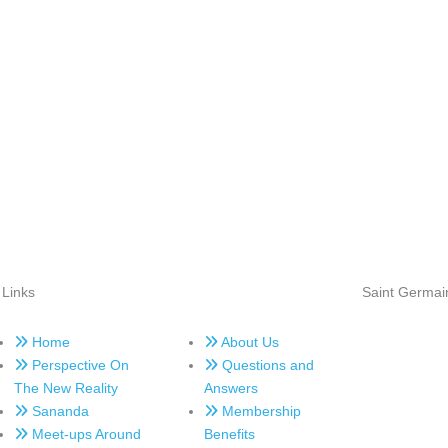
 Links
Saint Germai
Home
About Us
Perspective On
Questions and
The New Reality
Answers
Sananda
Membership
Meet-ups Around
Benefits