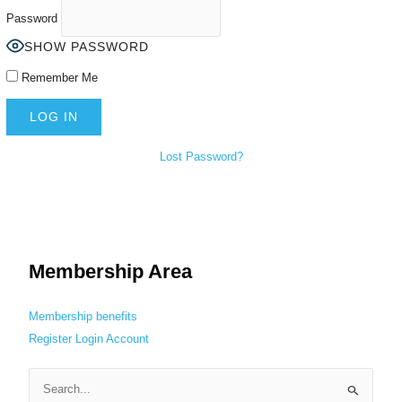
Password
SHOW PASSWORD
Remember Me
Lost Password?
Membership Area
Membership benefits
Register
Login
Account
S