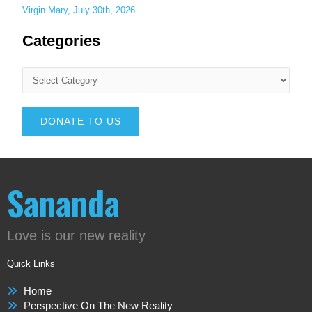
Virgin Mary, July 30th, 2026
Categories
DONATE TO US
Sananda
Love is our new reality
Quick Links
Home
Perspective On The New Reality