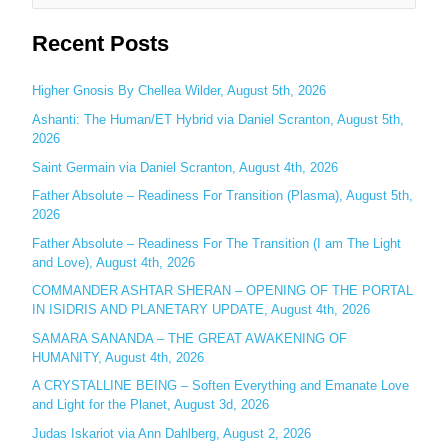
e
Recent Posts
a
r
c
Higher Gnosis By Chellea Wilder, August 5th, 2026
h
Ashanti: The Human/ET Hybrid via Daniel Scranton, August 5th,
2026
f
o
Saint Germain via Daniel Scranton, August 4th, 2026
r
Father Absolute – Readiness For Transition (Plasma), August 5th,
:
2026
Father Absolute – Readiness For The Transition (I am The Light
and Love), August 4th, 2026
COMMANDER ASHTAR SHERAN – OPENING OF THE PORTAL
IN ISIDRIS AND PLANETARY UPDATE, August 4th, 2026
SAMARA SANANDA – THE GREAT AWAKENING OF
HUMANITY, August 4th, 2026
A CRYSTALLINE BEING – Soften Everything and Emanate Love
and Light for the Planet, August 3d, 2026
Judas Iskariot via Ann Dahlberg, August 2, 2026