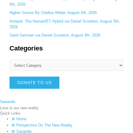
6th, 2026
Higher Gnosis By Chellea Wilder, August 5th, 2026
Ashanti: The Human/ET Hybrid via Daniel Scranton, August 5th,
2026
Saint Germain via Daniel Scranton, August 4th, 2026
Categories
DONATE TO US
Sananda
Love is our new reality
Quick Links
Home
Perspective On The New Reality
Sananda