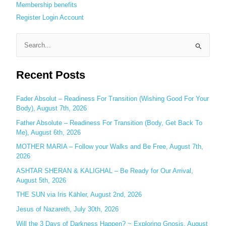
Membership benefits
Register
Login
Account
S
e
Recent Posts
a
r
c
Fader Absolut – Readiness For Transition (Wishing Good For Your
Body), August 7th, 2026
h
Father Absolute – Readiness For Transition (Body, Get Back To
f
Me), August 6th, 2026
o
MOTHER MARIA – Follow your Walks and Be Free, August 7th,
r
2026
:
ASHTAR SHERAN & KALIGHAL – Be Ready for Our Arrival,
August 5th, 2026
THE SUN via Iris Kähler, August 2nd, 2026
Jesus of Nazareth, July 30th, 2026
Will the 3 Days of Darkness Happen? ~ Exploring Gnosis, August