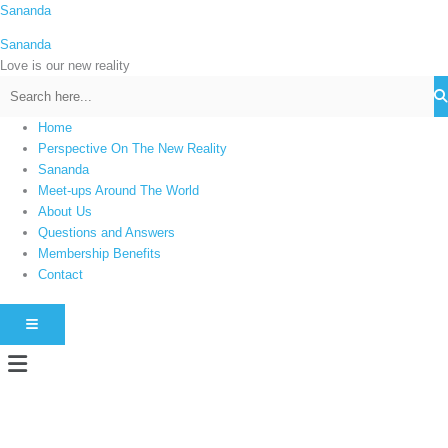
Skip
Sananda
C
to
a
Sananda
content
t
Love is our new reality
e
g
Home
o
Perspective On The New Reality
r
Sananda
i
Meet-ups Around The World
About Us
e
Questions and Answers
s
Membership Benefits
Contact
HAMBURGER TOGGLE MENU
Menu
Instagram stories are temporary and can only be viewed for a limited time.
Some people prefer to watch them without revealing their identity. Using an