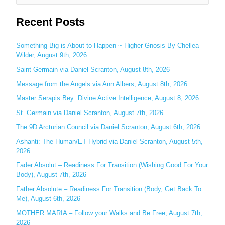
e
Recent Posts
a
r
c
Something Big is About to Happen ~ Higher Gnosis By Chellea
Wilder, August 9th, 2026
h
Saint Germain via Daniel Scranton, August 8th, 2026
f
o
Message from the Angels via Ann Albers, August 8th, 2026
r
Master Serapis Bey: Divine Active Intelligence, August 8, 2026
:
St. Germain via Daniel Scranton, August 7th, 2026
The 9D Arcturian Council via Daniel Scranton, August 6th, 2026
Ashanti: The Human/ET Hybrid via Daniel Scranton, August 5th,
2026
Fader Absolut – Readiness For Transition (Wishing Good For Your
Body), August 7th, 2026
Father Absolute – Readiness For Transition (Body, Get Back To
Me), August 6th, 2026
MOTHER MARIA – Follow your Walks and Be Free, August 7th,
2026