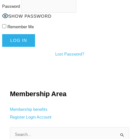
Password
SHOW PASSWORD
Remember Me
Lost Password?
Membership Area
Membership benefits
Register
Login
Account
S