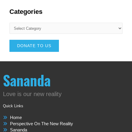
Categories
DONATE TO US
Sananda
Love is our new reality
Quick Links
Home
Perspective On The New Reality
Sananda