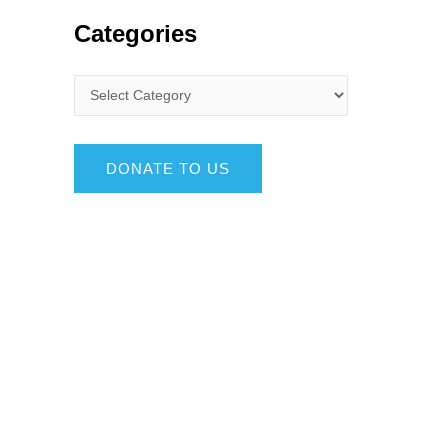
Categories
DONATE TO US