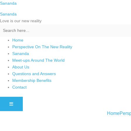
Skip
Sananda
to
Sananda
content
Love is our new reality
Home
Perspective On The New Reality
Sananda
Meet-ups Around The World
About Us
Questions and Answers
Membership Benefits
Contact
HAMBURGER TOGGLE MENU
Home
Persp
Instagram stories are temporary and can only be viewed for a limited t