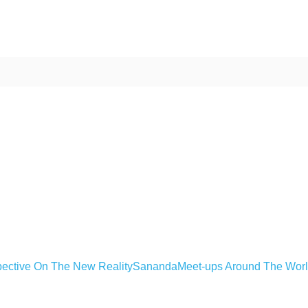
ective On The New Reality
Sananda
Meet-ups Around The Wor
ime. Some people prefer to watch them without revealing their identity.