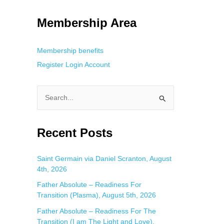
g. This is helpful for private browsing, research, or staying unnoticed
Membership Area
Membership benefits
Register
Login
Account
S
e
a
Recent Posts
r
c
Saint Germain via Daniel Scranton, August
4th, 2026
h
f
Father Absolute – Readiness For
Transition (Plasma), August 5th, 2026
o
Father Absolute – Readiness For The
r
Transition (I am The Light and Love),