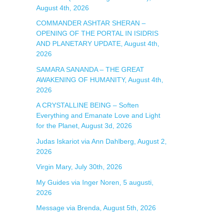
:
August 4th, 2026
COMMANDER ASHTAR SHERAN –
OPENING OF THE PORTAL IN ISIDRIS
AND PLANETARY UPDATE, August 4th,
2026
SAMARA SANANDA – THE GREAT
AWAKENING OF HUMANITY, August 4th,
2026
A CRYSTALLINE BEING – Soften
Everything and Emanate Love and Light
for the Planet, August 3d, 2026
Judas Iskariot via Ann Dahlberg, August 2,
2026
Virgin Mary, July 30th, 2026
My Guides via Inger Noren, 5 augusti,
2026
Message via Brenda, August 5th, 2026