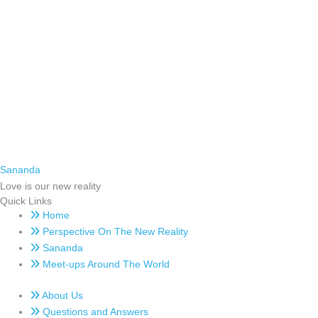
Sananda
Love is our new reality
Quick Links
Home
Perspective On The New Reality
Sananda
Meet-ups Around The World
About Us
Questions and Answers