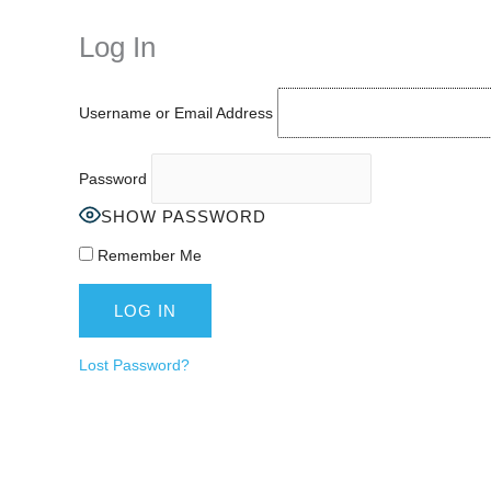
keeping your activity private. It doesn’t require any login or personal i
online.
Log In
Username or Email Address
Password
SHOW PASSWORD
Remember Me
Lost Password?