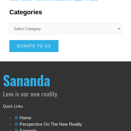
Categories
DONATE TO US
Sananda
Love is our new reality
Quick Links
Home
Perspective On The New Reality
Sananda