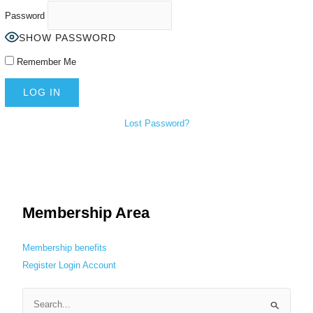
Password
SHOW PASSWORD
Remember Me
Lost Password?
Membership Area
Membership benefits
Register
Login
Account
S