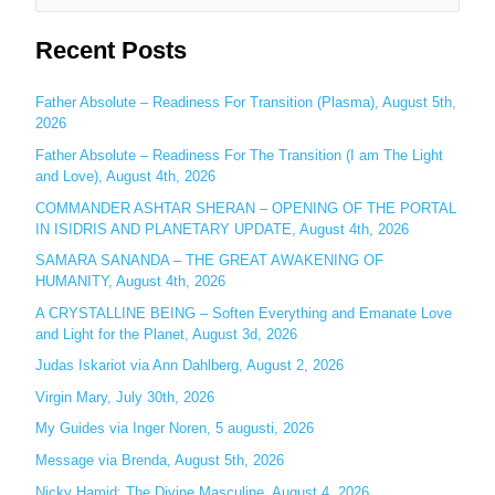
e
Recent Posts
a
r
c
Father Absolute – Readiness For Transition (Plasma), August 5th,
2026
h
Father Absolute – Readiness For The Transition (I am The Light
f
and Love), August 4th, 2026
o
COMMANDER ASHTAR SHERAN – OPENING OF THE PORTAL
r
IN ISIDRIS AND PLANETARY UPDATE, August 4th, 2026
:
SAMARA SANANDA – THE GREAT AWAKENING OF
HUMANITY, August 4th, 2026
A CRYSTALLINE BEING – Soften Everything and Emanate Love
and Light for the Planet, August 3d, 2026
Judas Iskariot via Ann Dahlberg, August 2, 2026
Virgin Mary, July 30th, 2026
My Guides via Inger Noren, 5 augusti, 2026
Message via Brenda, August 5th, 2026
Nicky Hamid: The Divine Masculine, August 4, 2026