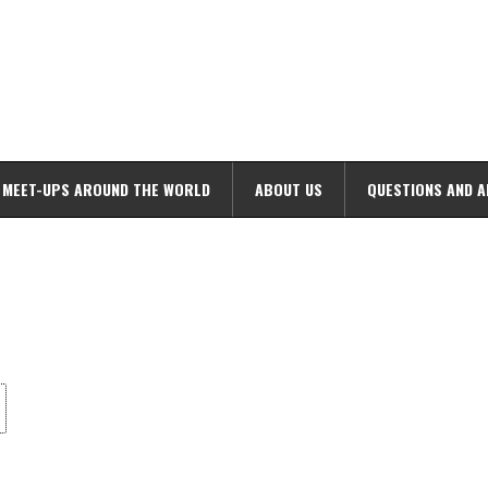
MEET-UPS AROUND THE WORLD
ABOUT US
QUESTIONS AND 
ime. Some people prefer to watch them without revealing their identity.
nformation. The tool simply gives access to public stories without trackin