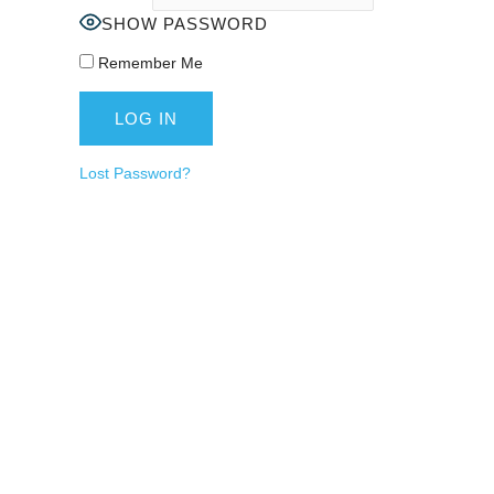
SHOW PASSWORD
Remember Me
Lost Password?