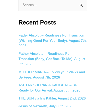
S
e
a
Recent Posts
r
c
Fader Absolut – Readiness For Transition
(Wishing Good For Your Body), August 7th,
h
2026
f
Father Absolute – Readiness For
o
Transition (Body, Get Back To Me), August
r
6th, 2026
:
MOTHER MARIA – Follow your Walks and
Be Free, August 7th, 2026
ASHTAR SHERAN & KALIGHAL – Be
Ready for Our Arrival, August 5th, 2026
THE SUN via Iris Kähler, August 2nd, 2026
Jesus of Nazareth, July 30th, 2026