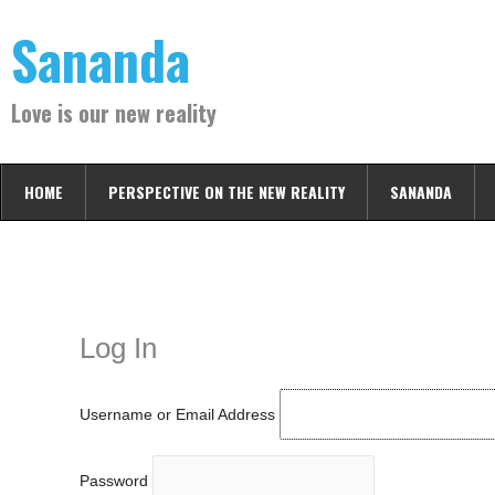
Skip
Sananda
to
content
Love is our new reality
HOME
PERSPECTIVE ON THE NEW REALITY
SANANDA
Instagram stories are temporary and can only be viewed for a limited t
keeping your activity private. It doesn’t require any login or personal i
online.
Log In
Username or Email Address
Password