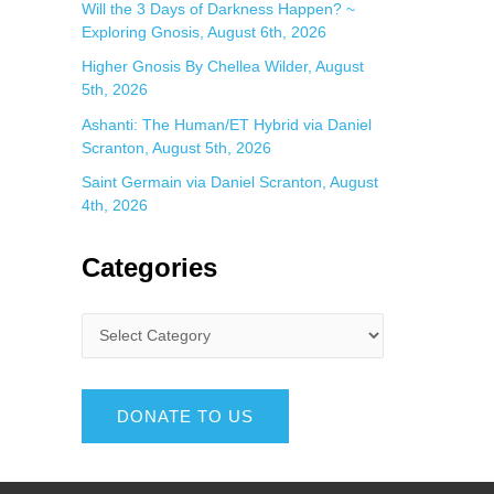
Will the 3 Days of Darkness Happen? ~
Exploring Gnosis, August 6th, 2026
Higher Gnosis By Chellea Wilder, August
5th, 2026
Ashanti: The Human/ET Hybrid via Daniel
Scranton, August 5th, 2026
Saint Germain via Daniel Scranton, August
4th, 2026
Categories
DONATE TO US