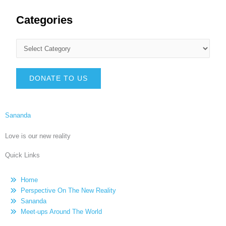
Categories
DONATE TO US
Sananda
Love is our new reality
Quick Links
Home
Perspective On The New Reality
Sananda
Meet-ups Around The World