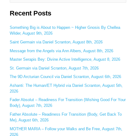
e
Recent Posts
a
r
c
Something Big is About to Happen ~ Higher Gnosis By Chellea
Wilder, August 9th, 2026
h
Saint Germain via Daniel Scranton, August 8th, 2026
f
o
Message from the Angels via Ann Albers, August 8th, 2026
r
Master Serapis Bey: Divine Active Intelligence, August 8, 2026
:
St. Germain via Daniel Scranton, August 7th, 2026
The 9D Arcturian Council via Daniel Scranton, August 6th, 2026
Ashanti: The Human/ET Hybrid via Daniel Scranton, August 5th,
2026
Fader Absolut – Readiness For Transition (Wishing Good For Your
Body), August 7th, 2026
Father Absolute – Readiness For Transition (Body, Get Back To
Me), August 6th, 2026
MOTHER MARIA – Follow your Walks and Be Free, August 7th,
2026