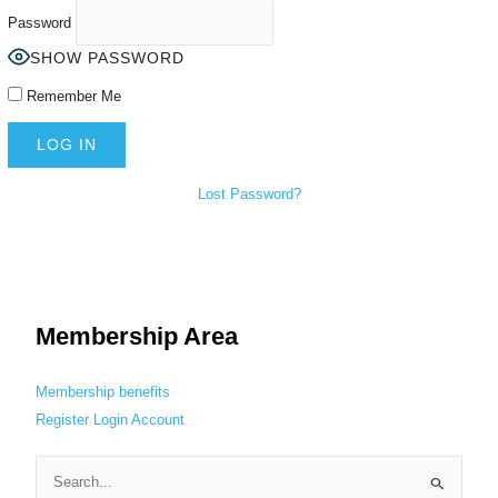
Password
SHOW PASSWORD
Remember Me
Lost Password?
Membership Area
Membership benefits
Register
Login
Account
S