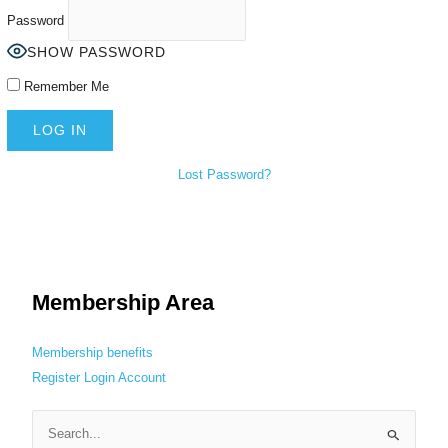
Password
SHOW PASSWORD
Remember Me
Lost Password?
Membership Area
Membership benefits
Register
Login
Account
S