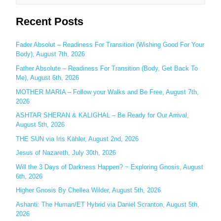
e
Recent Posts
a
r
c
Fader Absolut – Readiness For Transition (Wishing Good For Your
Body), August 7th, 2026
h
Father Absolute – Readiness For Transition (Body, Get Back To
f
Me), August 6th, 2026
o
MOTHER MARIA – Follow your Walks and Be Free, August 7th,
r
2026
:
ASHTAR SHERAN & KALIGHAL – Be Ready for Our Arrival,
August 5th, 2026
THE SUN via Iris Kähler, August 2nd, 2026
Jesus of Nazareth, July 30th, 2026
Will the 3 Days of Darkness Happen? ~ Exploring Gnosis, August
6th, 2026
Higher Gnosis By Chellea Wilder, August 5th, 2026
Ashanti: The Human/ET Hybrid via Daniel Scranton, August 5th,
2026