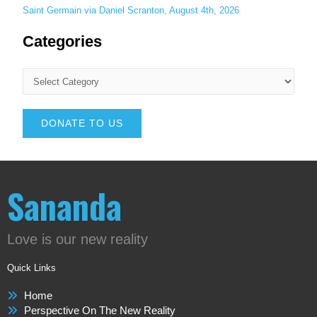
Saint Germain via Daniel Scranton, August 4th, 2026
Categories
DONATE TO US
Sananda
Love is our new reality
Quick Links
Home
Perspective On The New Reality