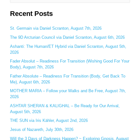
e
Recent Posts
a
r
c
St. Germain via Daniel Scranton, August 7th, 2026
h
The 9D Arcturian Council via Daniel Scranton, August 6th, 2026
f
Ashanti: The Human/ET Hybrid via Daniel Scranton, August 5th,
o
2026
r
Fader Absolut – Readiness For Transition (Wishing Good For Your
:
Body), August 7th, 2026
Father Absolute – Readiness For Transition (Body, Get Back To
Me), August 6th, 2026
MOTHER MARIA – Follow your Walks and Be Free, August 7th,
2026
ASHTAR SHERAN & KALIGHAL – Be Ready for Our Arrival,
August 5th, 2026
THE SUN via Iris Kähler, August 2nd, 2026
Jesus of Nazareth, July 30th, 2026
Will the 3 Days of Darkness Happen? ~ Exploring Gnosis, August