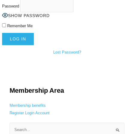
Password
SHOW PASSWORD
Remember Me
Lost Password?
Membership Area
Membership benefits
Register
Login
Account
S