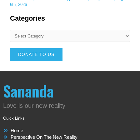
6th, 2026
Categories
DONATE TO US
Sananda
Love is our new reality
Quick Links
Home
Perspective On The New Reality