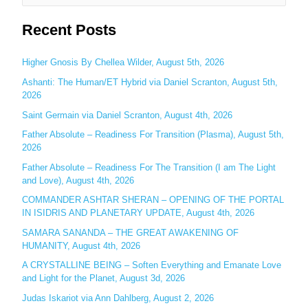
e
Recent Posts
a
r
c
Higher Gnosis By Chellea Wilder, August 5th, 2026
h
Ashanti: The Human/ET Hybrid via Daniel Scranton, August 5th,
2026
f
o
Saint Germain via Daniel Scranton, August 4th, 2026
r
Father Absolute – Readiness For Transition (Plasma), August 5th,
:
2026
Father Absolute – Readiness For The Transition (I am The Light
and Love), August 4th, 2026
COMMANDER ASHTAR SHERAN – OPENING OF THE PORTAL
IN ISIDRIS AND PLANETARY UPDATE, August 4th, 2026
SAMARA SANANDA – THE GREAT AWAKENING OF
HUMANITY, August 4th, 2026
A CRYSTALLINE BEING – Soften Everything and Emanate Love
and Light for the Planet, August 3d, 2026
Judas Iskariot via Ann Dahlberg, August 2, 2026