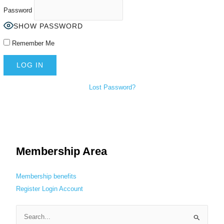
Password
SHOW PASSWORD
Remember Me
Lost Password?
Membership Area
Membership benefits
Register
Login
Account
S