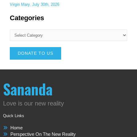
Virgin Mary, July 30th, 2026
Categories
DONATE TO US
Sananda
Love is our new reality
Quick Links
Home
Perspective On The New Reality