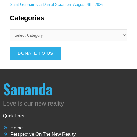
Saint Germain via Daniel Scranton, August 4th, 2026
Categories
DONATE TO US
Sananda
Love is our new reality
Quick Links
Home
Perspective On The New Reality