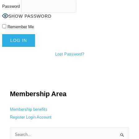
Password
SHOW PASSWORD
Remember Me
Lost Password?
Membership Area
Membership benefits
Register
Login
Account
S