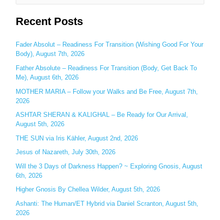
e
Recent Posts
a
r
c
Fader Absolut – Readiness For Transition (Wishing Good For Your
Body), August 7th, 2026
h
Father Absolute – Readiness For Transition (Body, Get Back To
f
Me), August 6th, 2026
o
MOTHER MARIA – Follow your Walks and Be Free, August 7th,
r
2026
:
ASHTAR SHERAN & KALIGHAL – Be Ready for Our Arrival,
August 5th, 2026
THE SUN via Iris Kähler, August 2nd, 2026
Jesus of Nazareth, July 30th, 2026
Will the 3 Days of Darkness Happen? ~ Exploring Gnosis, August
6th, 2026
Higher Gnosis By Chellea Wilder, August 5th, 2026
Ashanti: The Human/ET Hybrid via Daniel Scranton, August 5th,
2026