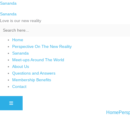
Skip
Sananda
to
Sananda
content
Love is our new reality
Home
Perspective On The New Reality
Sananda
Meet-ups Around The World
About Us
Questions and Answers
Membership Benefits
Contact
HAMBURGER TOGGLE MENU
Home
Persp
Instagram stories are temporary and can only be viewed for a limited t