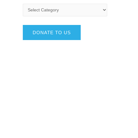
DONATE TO US