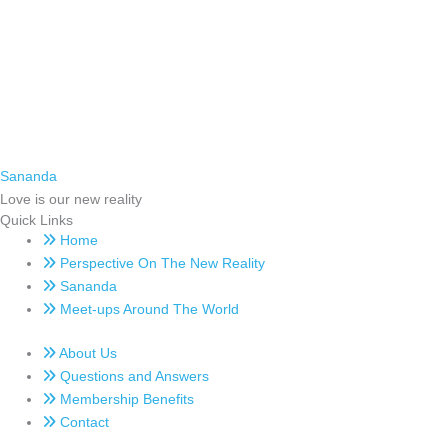
Sananda
Love is our new reality
Quick Links
Home
Perspective On The New Reality
Sananda
Meet-ups Around The World
About Us
Questions and Answers
Membership Benefits
Contact