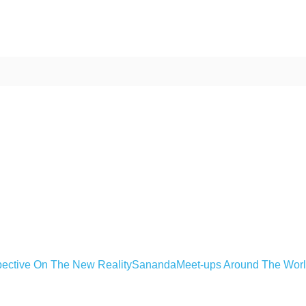
ective On The New Reality
Sananda
Meet-ups Around The Wor
ime. Some people prefer to watch them without revealing their identity.