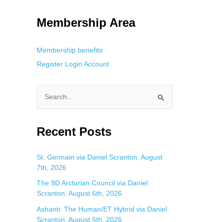
g. This is helpful for private browsing, research, or staying unnoticed
Membership Area
Membership benefits
Register
Login
Account
S
e
a
Recent Posts
r
c
St. Germain via Daniel Scranton, August
7th, 2026
h
f
The 9D Arcturian Council via Daniel
Scranton, August 6th, 2026
o
Ashanti: The Human/ET Hybrid via Daniel
r
Scranton, August 5th, 2026