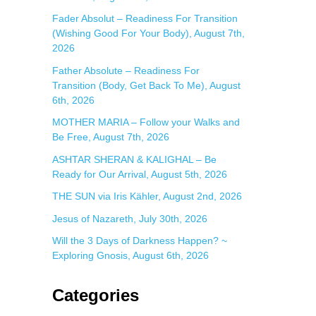
:
Fader Absolut – Readiness For Transition
(Wishing Good For Your Body), August 7th,
2026
Father Absolute – Readiness For
Transition (Body, Get Back To Me), August
6th, 2026
MOTHER MARIA – Follow your Walks and
Be Free, August 7th, 2026
ASHTAR SHERAN & KALIGHAL – Be
Ready for Our Arrival, August 5th, 2026
THE SUN via Iris Kähler, August 2nd, 2026
Jesus of Nazareth, July 30th, 2026
Will the 3 Days of Darkness Happen? ~
Exploring Gnosis, August 6th, 2026
Categories