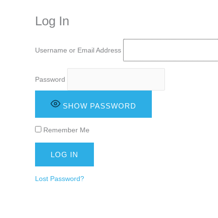
keeping your activity private. It doesn’t require any login or personal i
online.
Log In
Username or Email Address
Password
SHOW PASSWORD
Remember Me
Lost Password?