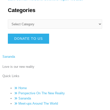
Categories
DONATE TO US
Sananda
Love is our new reality
Quick Links
Home
Perspective On The New Reality
Sananda
Meet-ups Around The World