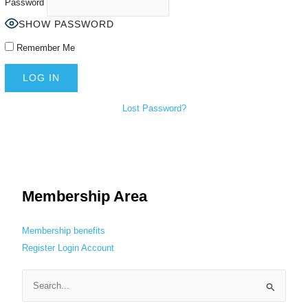
Password
SHOW PASSWORD
Remember Me
Lost Password?
Membership Area
Membership benefits
Register
Login
Account
S
e