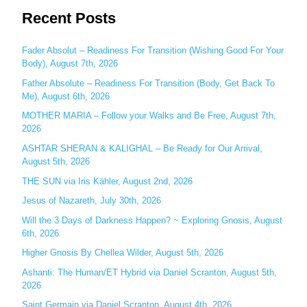
Recent Posts
a
r
c
Fader Absolut – Readiness For Transition (Wishing Good For Your
Body), August 7th, 2026
h
Father Absolute – Readiness For Transition (Body, Get Back To
f
Me), August 6th, 2026
o
MOTHER MARIA – Follow your Walks and Be Free, August 7th,
r
2026
:
ASHTAR SHERAN & KALIGHAL – Be Ready for Our Arrival,
August 5th, 2026
THE SUN via Iris Kähler, August 2nd, 2026
Jesus of Nazareth, July 30th, 2026
Will the 3 Days of Darkness Happen? ~ Exploring Gnosis, August
6th, 2026
Higher Gnosis By Chellea Wilder, August 5th, 2026
Ashanti: The Human/ET Hybrid via Daniel Scranton, August 5th,
2026
Saint Germain via Daniel Scranton, August 4th, 2026