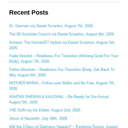
e
Recent Posts
a
r
c
St. Germain via Daniel Scranton, August 7th, 2026
h
The 9D Arcturian Council via Daniel Scranton, August 6th, 2026
f
Ashanti: The Human/ET Hybrid via Daniel Scranton, August 5th,
o
2026
r
Fader Absolut – Readiness For Transition (Wishing Good For Your
:
Body), August 7th, 2026
Father Absolute – Readiness For Transition (Body, Get Back To
Me), August 6th, 2026
MOTHER MARIA – Follow your Walks and Be Free, August 7th,
2026
ASHTAR SHERAN & KALIGHAL – Be Ready for Our Arrival,
August 5th, 2026
THE SUN via Iris Kähler, August 2nd, 2026
Jesus of Nazareth, July 30th, 2026
Will the 3 Days of Darkness Happen? ~ Exploring Gnosis, August