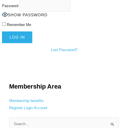
Password
SHOW PASSWORD
Remember Me
Lost Password?
Membership Area
Membership benefits
Register
Login
Account
S