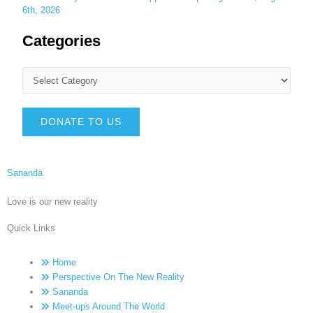
6th, 2026
Categories
DONATE TO US
Sananda
Love is our new reality
Quick Links
Home
Perspective On The New Reality
Sananda
Meet-ups Around The World