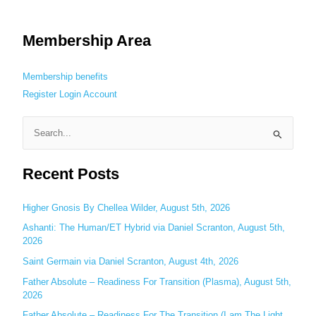
Membership Area
Membership benefits
Register
Login
Account
S
e
Recent Posts
a
r
c
Higher Gnosis By Chellea Wilder, August 5th, 2026
h
Ashanti: The Human/ET Hybrid via Daniel Scranton, August 5th,
2026
f
o
Saint Germain via Daniel Scranton, August 4th, 2026
r
Father Absolute – Readiness For Transition (Plasma), August 5th,
:
2026
Father Absolute – Readiness For The Transition (I am The Light