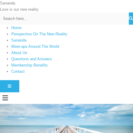
Skip
Sananda
C
to
Love is our new reality
a
content
t
e
Home
g
Perspective On The New Reality
Sananda
o
Meet-ups Around The World
r
About Us
i
Questions and Answers
e
Membership Benefits
s
Contact
HAMBURGER TOGGLE MENU
Menu