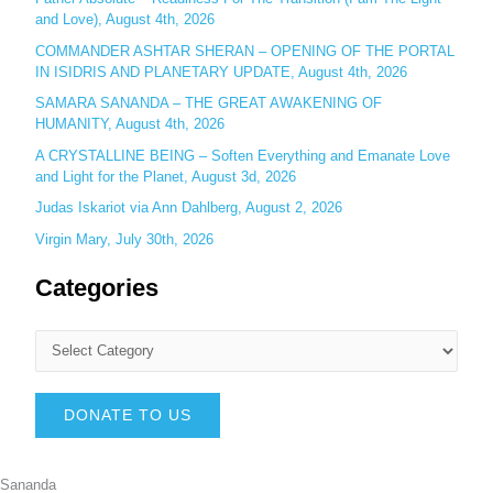
and Love), August 4th, 2026
COMMANDER ASHTAR SHERAN – OPENING OF THE PORTAL
IN ISIDRIS AND PLANETARY UPDATE, August 4th, 2026
SAMARA SANANDA – THE GREAT AWAKENING OF
HUMANITY, August 4th, 2026
A CRYSTALLINE BEING – Soften Everything and Emanate Love
and Light for the Planet, August 3d, 2026
Judas Iskariot via Ann Dahlberg, August 2, 2026
Virgin Mary, July 30th, 2026
Categories
DONATE TO US
Sananda