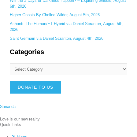
Will the 3 Days of Darkness Happen? ~ Exploring Gnosis, August
6th, 2026
Higher Gnosis By Chellea Wilder, August 5th, 2026
Ashanti: The Human/ET Hybrid via Daniel Scranton, August 5th,
2026
Saint Germain via Daniel Scranton, August 4th, 2026
Categories
DONATE TO US
Sananda
Love is our new reality
Quick Links
Home