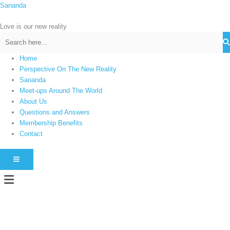
Skip
Sananda
C
to
a
content
Love is our new reality
t
e
g
Home
Perspective On The New Reality
o
Sananda
r
Meet-ups Around The World
i
About Us
e
Questions and Answers
s
Membership Benefits
Contact
HAMBURGER TOGGLE MENU
Menu
Instagram stories are temporary and can only be viewed for a limited time.
Some people prefer to watch them without revealing their identity. Using an