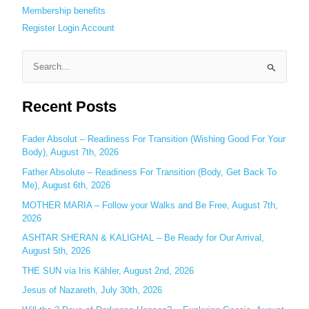
Membership benefits
Register
Login
Account
S
e
Recent Posts
a
r
c
Fader Absolut – Readiness For Transition (Wishing Good For Your
Body), August 7th, 2026
h
Father Absolute – Readiness For Transition (Body, Get Back To
f
Me), August 6th, 2026
o
MOTHER MARIA – Follow your Walks and Be Free, August 7th,
r
2026
:
ASHTAR SHERAN & KALIGHAL – Be Ready for Our Arrival,
August 5th, 2026
THE SUN via Iris Kähler, August 2nd, 2026
Jesus of Nazareth, July 30th, 2026