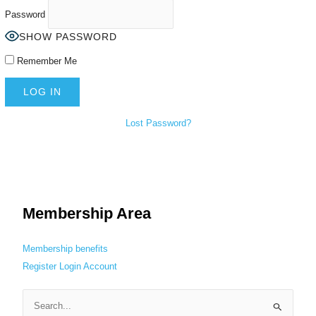
Password
SHOW PASSWORD
Remember Me
Lost Password?
Membership Area
Membership benefits
Register
Login
Account
S