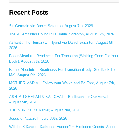
e
Recent Posts
a
r
c
St. Germain via Daniel Scranton, August 7th, 2026
h
The 9D Arcturian Council via Daniel Scranton, August 6th, 2026
f
Ashanti: The Human/ET Hybrid via Daniel Scranton, August 5th,
o
2026
r
Fader Absolut – Readiness For Transition (Wishing Good For Your
:
Body), August 7th, 2026
Father Absolute – Readiness For Transition (Body, Get Back To
Me), August 6th, 2026
MOTHER MARIA – Follow your Walks and Be Free, August 7th,
2026
ASHTAR SHERAN & KALIGHAL – Be Ready for Our Arrival,
August 5th, 2026
THE SUN via Iris Kähler, August 2nd, 2026
Jesus of Nazareth, July 30th, 2026
Will the 3 Days of Darkness Happen? ~ Exploring Gnosis, August