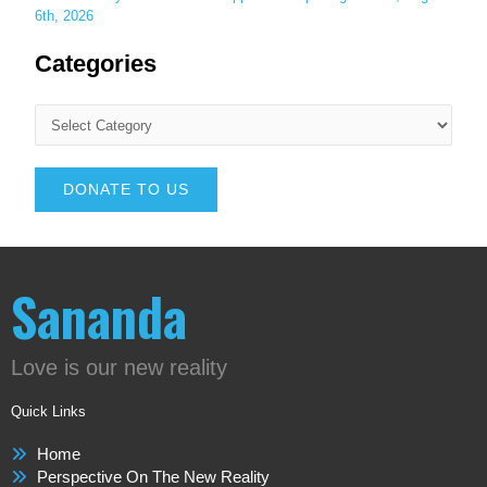
6th, 2026
Categories
DONATE TO US
Sananda
Love is our new reality
Quick Links
Home
Perspective On The New Reality