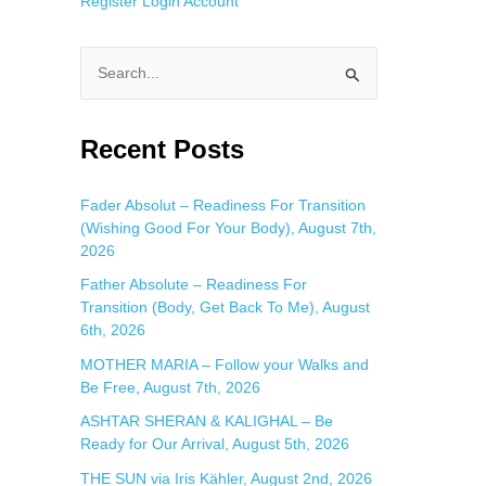
Register
Login
Account
S
e
a
Recent Posts
r
c
Fader Absolut – Readiness For Transition
(Wishing Good For Your Body), August 7th,
h
2026
f
Father Absolute – Readiness For
o
Transition (Body, Get Back To Me), August
r
6th, 2026
:
MOTHER MARIA – Follow your Walks and
Be Free, August 7th, 2026
ASHTAR SHERAN & KALIGHAL – Be
Ready for Our Arrival, August 5th, 2026
THE SUN via Iris Kähler, August 2nd, 2026