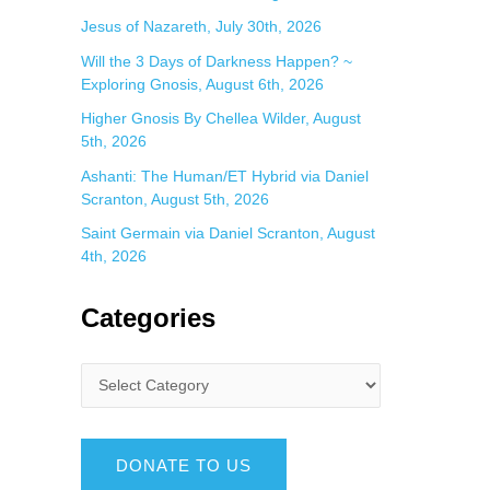
Jesus of Nazareth, July 30th, 2026
Will the 3 Days of Darkness Happen? ~
Exploring Gnosis, August 6th, 2026
Higher Gnosis By Chellea Wilder, August
5th, 2026
Ashanti: The Human/ET Hybrid via Daniel
Scranton, August 5th, 2026
Saint Germain via Daniel Scranton, August
4th, 2026
Categories
DONATE TO US