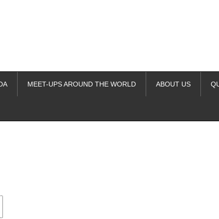
DA
MEET-UPS AROUND THE WORLD
ABOUT US
Q
ime. Some people prefer to watch them without revealing their identity.
nformation. The tool simply gives access to public stories without trackin