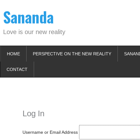
Skip
Sananda
to
content
Love is our new reality
HOME
PERSPECTIVE ON THE NEW REALITY
SANAN
CONTACT
Instagram stories are temporary and can only be viewed for a limited t
keeping your activity private. It doesn’t require any login or personal i
online.
Log In
Username or Email Address