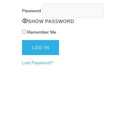
Password
SHOW PASSWORD
Remember Me
Lost Password?