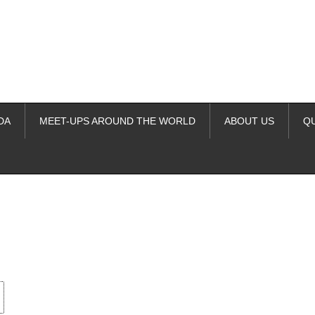
DA
MEET-UPS AROUND THE WORLD
ABOUT US
Q
ime. Some people prefer to watch them without revealing their identity.
nformation. The tool simply gives access to public stories without trackin