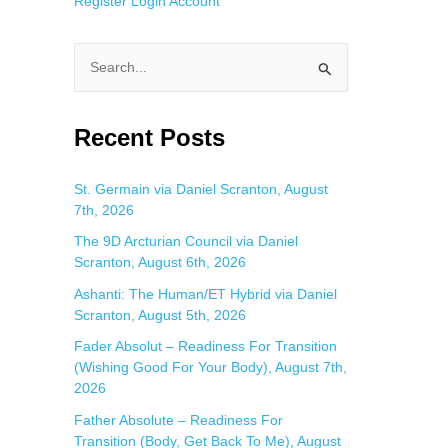
Register
Login
Account
S
e
a
Recent Posts
r
c
St. Germain via Daniel Scranton, August
7th, 2026
h
f
The 9D Arcturian Council via Daniel
Scranton, August 6th, 2026
o
Ashanti: The Human/ET Hybrid via Daniel
r
Scranton, August 5th, 2026
:
Fader Absolut – Readiness For Transition
(Wishing Good For Your Body), August 7th,
2026
Father Absolute – Readiness For
Transition (Body, Get Back To Me), August