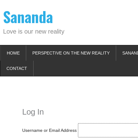
Skip
Sananda
to
content
Love is our new reality
HOME
PERSPECTIVE ON THE NEW REALITY
SANAN
CONTACT
Instagram stories are temporary and can only be viewed for a limited t
keeping your activity private. It doesn’t require any login or personal i
online.
Log In
Username or Email Address