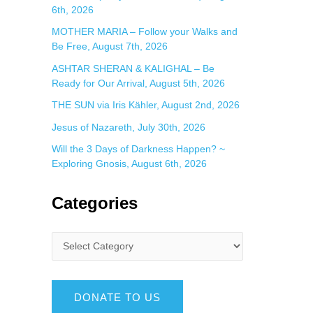
6th, 2026
MOTHER MARIA – Follow your Walks and
Be Free, August 7th, 2026
ASHTAR SHERAN & KALIGHAL – Be
Ready for Our Arrival, August 5th, 2026
THE SUN via Iris Kähler, August 2nd, 2026
Jesus of Nazareth, July 30th, 2026
Will the 3 Days of Darkness Happen? ~
Exploring Gnosis, August 6th, 2026
Categories
DONATE TO US