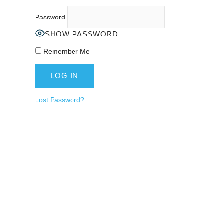
Password
SHOW PASSWORD
Remember Me
Lost Password?