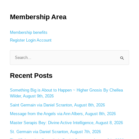
Membership Area
Membership benefits
Register
Login
Account
S
e
Recent Posts
a
r
c
Something Big is About to Happen ~ Higher Gnosis By Chellea
Wilder, August 9th, 2026
h
Saint Germain via Daniel Scranton, August 8th, 2026
f
o
Message from the Angels via Ann Albers, August 8th, 2026
r
Master Serapis Bey: Divine Active Intelligence, August 8, 2026
:
St. Germain via Daniel Scranton, August 7th, 2026