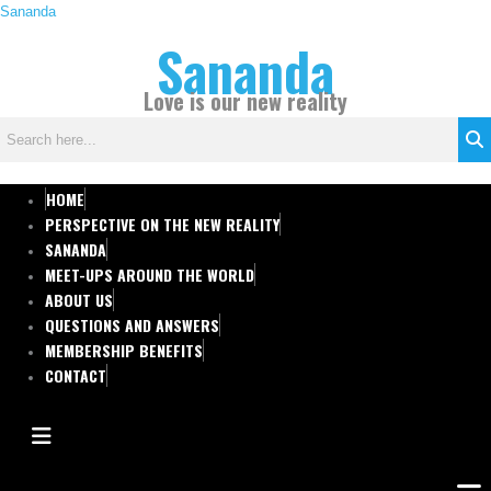
Skip
Sananda
C
to
Sananda
a
content
t
Love is our new reality
e
g
o
r
HOME
i
PERSPECTIVE ON THE NEW REALITY
e
SANANDA
s
MEET-UPS AROUND THE WORLD
ABOUT US
QUESTIONS AND ANSWERS
MEMBERSHIP BENEFITS
CONTACT
HAMBURGER TOGGLE MENU
Men