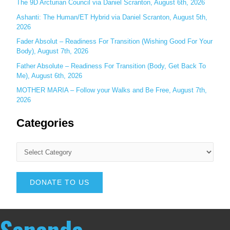
The 9D Arcturian Council via Daniel Scranton, August 6th, 2026
Ashanti: The Human/ET Hybrid via Daniel Scranton, August 5th,
2026
Fader Absolut – Readiness For Transition (Wishing Good For Your
Body), August 7th, 2026
Father Absolute – Readiness For Transition (Body, Get Back To
Me), August 6th, 2026
MOTHER MARIA – Follow your Walks and Be Free, August 7th,
2026
Categories
DONATE TO US
Sananda