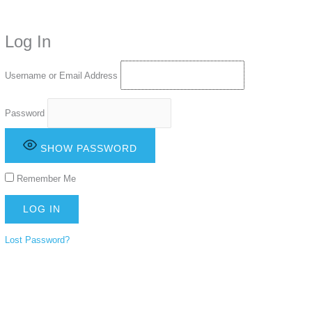
time. Some people prefer to watch them without revealing their identity.
Using an
anonymous instagram story viewer
makes this possible while
Log In
keeping your activity private. It doesn’t require any login or personal
information. The tool simply gives access to public stories without
tracking. This is helpful for private browsing, research, or staying
Username or Email Address
unnoticed online.
Password
SHOW PASSWORD
Remember Me
Lost Password?