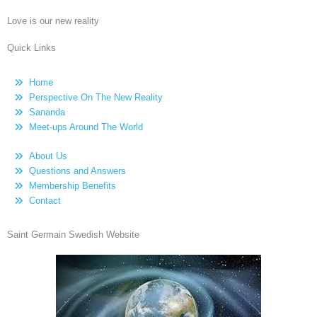
Love is our new reality
Quick Links
Home
Perspective On The New Reality
Sananda
Meet-ups Around The World
About Us
Questions and Answers
Membership Benefits
Contact
Saint Germain Swedish Website