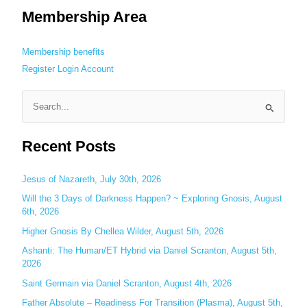
Membership Area
Membership benefits
Register
Login
Account
S
e
Recent Posts
a
r
c
Jesus of Nazareth, July 30th, 2026
h
Will the 3 Days of Darkness Happen? ~ Exploring Gnosis, August
6th, 2026
f
o
Higher Gnosis By Chellea Wilder, August 5th, 2026
r
Ashanti: The Human/ET Hybrid via Daniel Scranton, August 5th,
:
2026
Saint Germain via Daniel Scranton, August 4th, 2026
Father Absolute – Readiness For Transition (Plasma), August 5th,