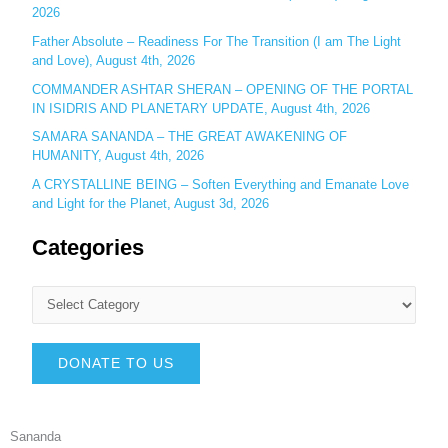
2026
Father Absolute – Readiness For The Transition (I am The Light
and Love), August 4th, 2026
COMMANDER ASHTAR SHERAN – OPENING OF THE PORTAL
IN ISIDRIS AND PLANETARY UPDATE, August 4th, 2026
SAMARA SANANDA – THE GREAT AWAKENING OF
HUMANITY, August 4th, 2026
A CRYSTALLINE BEING – Soften Everything and Emanate Love
and Light for the Planet, August 3d, 2026
Categories
DONATE TO US
Sananda