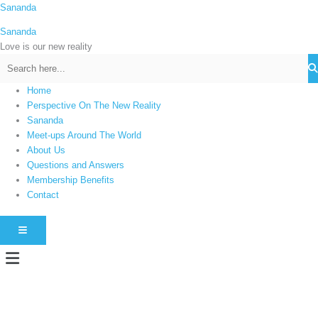
Skip
Sananda
C
to
a
Sananda
content
t
Love is our new reality
e
g
Home
o
Perspective On The New Reality
r
Sananda
i
Meet-ups Around The World
About Us
e
Questions and Answers
s
Membership Benefits
Contact
HAMBURGER TOGGLE MENU
Menu
Instagram stories are temporary and can only be viewed for a limited time.
Some people prefer to watch them without revealing their identity. Using an