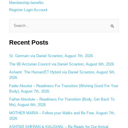
Membership benefits
Register
Login
Account
S
e
Recent Posts
a
r
c
St. Germain via Daniel Scranton, August 7th, 2026
h
The 9D Arcturian Council via Daniel Scranton, August 6th, 2026
f
Ashanti: The Human/ET Hybrid via Daniel Scranton, August 5th,
o
2026
r
Fader Absolut – Readiness For Transition (Wishing Good For Your
:
Body), August 7th, 2026
Father Absolute – Readiness For Transition (Body, Get Back To
Me), August 6th, 2026
MOTHER MARIA – Follow your Walks and Be Free, August 7th,
2026
ASHTAR SHERAN & KALIGHAL – Be Ready for Our Arrival,