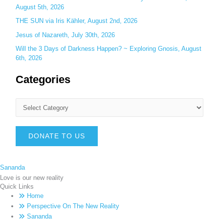
August 5th, 2026
THE SUN via Iris Kähler, August 2nd, 2026
Jesus of Nazareth, July 30th, 2026
Will the 3 Days of Darkness Happen? ~ Exploring Gnosis, August
6th, 2026
Categories
DONATE TO US
Sananda
Love is our new reality
Quick Links
Home
Perspective On The New Reality
Sananda