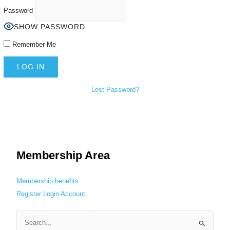
Password
SHOW PASSWORD
Remember Me
Lost Password?
Membership Area
Membership benefits
Register
Login
Account
S