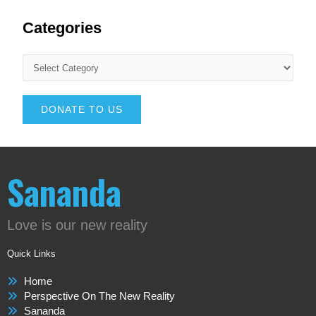
Categories
DONATE TO US
Sananda
Love is our new reality
Quick Links
Home
Perspective On The New Reality
Sananda