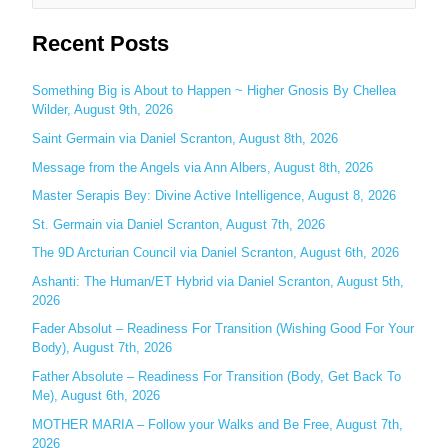
e
Recent Posts
a
r
c
Something Big is About to Happen ~ Higher Gnosis By Chellea
Wilder, August 9th, 2026
h
Saint Germain via Daniel Scranton, August 8th, 2026
f
o
Message from the Angels via Ann Albers, August 8th, 2026
r
Master Serapis Bey: Divine Active Intelligence, August 8, 2026
:
St. Germain via Daniel Scranton, August 7th, 2026
The 9D Arcturian Council via Daniel Scranton, August 6th, 2026
Ashanti: The Human/ET Hybrid via Daniel Scranton, August 5th,
2026
Fader Absolut – Readiness For Transition (Wishing Good For Your
Body), August 7th, 2026
Father Absolute – Readiness For Transition (Body, Get Back To
Me), August 6th, 2026
MOTHER MARIA – Follow your Walks and Be Free, August 7th,
2026