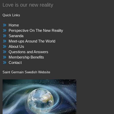
Love is our new reality
Quick Links
Home
Perspective On The New Reality
Sananda
Meet-ups Around The World
About Us
Questions and Answers
Membership Benefits
Contact
Saint Germain Swedish Website