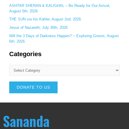
ASHTAR SHERAN & KALIGHAL – Be Ready for Our Arrival,
August 5th, 2026
THE SUN via Iris Kähler, August 2nd, 2026
Jesus of Nazareth, July 30th, 2026
Will the 3 Days of Darkness Happen? ~ Exploring Gnosis, August
6th, 2026
Categories
DONATE TO US
Sananda