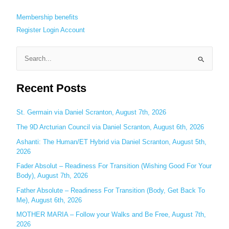
Membership benefits
Register
Login
Account
S
e
Recent Posts
a
r
c
St. Germain via Daniel Scranton, August 7th, 2026
h
The 9D Arcturian Council via Daniel Scranton, August 6th, 2026
f
Ashanti: The Human/ET Hybrid via Daniel Scranton, August 5th,
o
2026
r
Fader Absolut – Readiness For Transition (Wishing Good For Your
:
Body), August 7th, 2026
Father Absolute – Readiness For Transition (Body, Get Back To
Me), August 6th, 2026
MOTHER MARIA – Follow your Walks and Be Free, August 7th,
2026