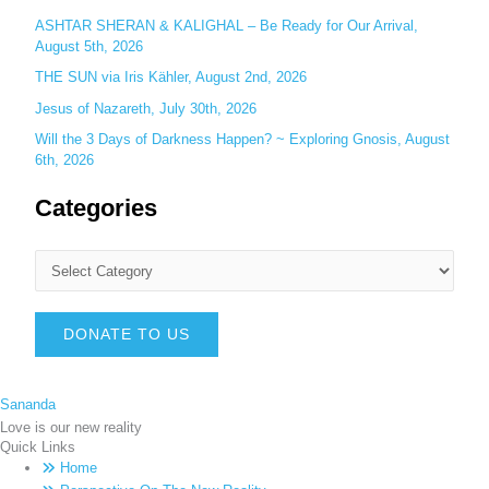
ASHTAR SHERAN & KALIGHAL – Be Ready for Our Arrival,
August 5th, 2026
THE SUN via Iris Kähler, August 2nd, 2026
Jesus of Nazareth, July 30th, 2026
Will the 3 Days of Darkness Happen? ~ Exploring Gnosis, August
6th, 2026
Categories
DONATE TO US
Sananda
Love is our new reality
Quick Links
Home