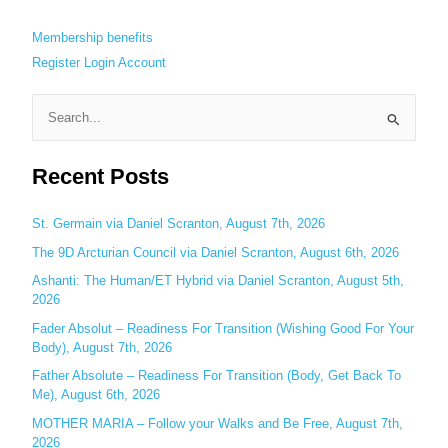
Membership benefits
Register
Login
Account
S
e
Recent Posts
a
r
c
St. Germain via Daniel Scranton, August 7th, 2026
h
The 9D Arcturian Council via Daniel Scranton, August 6th, 2026
f
Ashanti: The Human/ET Hybrid via Daniel Scranton, August 5th,
o
2026
r
Fader Absolut – Readiness For Transition (Wishing Good For Your
:
Body), August 7th, 2026
Father Absolute – Readiness For Transition (Body, Get Back To
Me), August 6th, 2026
MOTHER MARIA – Follow your Walks and Be Free, August 7th,
2026