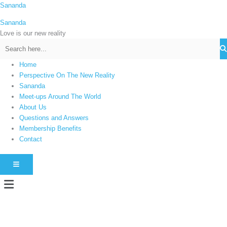
Skip
Sananda
C
to
a
Sananda
content
t
Love is our new reality
e
g
Home
o
Perspective On The New Reality
r
Sananda
i
Meet-ups Around The World
About Us
e
Questions and Answers
s
Membership Benefits
Contact
HAMBURGER TOGGLE MENU
Menu
Instagram stories are temporary and can only be viewed for a limited time.
Some people prefer to watch them without revealing their identity. Using an