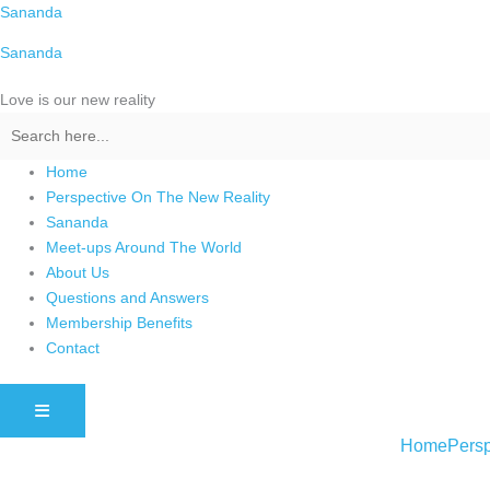
Skip
Sananda
to
Sananda
content
Love is our new reality
Home
Perspective On The New Reality
Sananda
Meet-ups Around The World
About Us
Questions and Answers
Membership Benefits
Contact
HAMBURGER TOGGLE MENU
Home
Persp