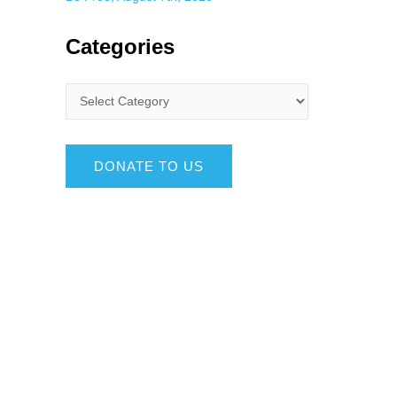
Categories
DONATE TO US