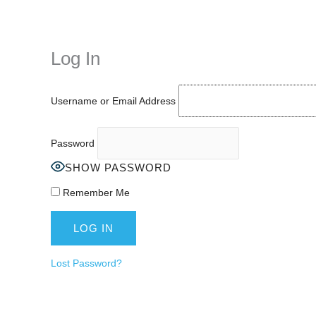
Instagram stories are temporary and can only be viewed for a limited t
keeping your activity private. It doesn’t require any login or personal i
online.
Log In
Username or Email Address
Password
SHOW PASSWORD
Remember Me
Lost Password?