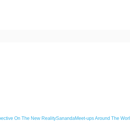
ective On The New Reality
Sananda
Meet-ups Around The Wor