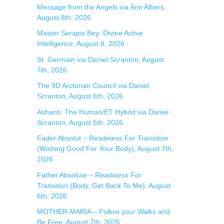
Message from the Angels via Ann Albers,
r
August 8th, 2026
:
Master Serapis Bey: Divine Active
Intelligence, August 8, 2026
St. Germain via Daniel Scranton, August
7th, 2026
The 9D Arcturian Council via Daniel
Scranton, August 6th, 2026
Ashanti: The Human/ET Hybrid via Daniel
Scranton, August 5th, 2026
Fader Absolut – Readiness For Transition
(Wishing Good For Your Body), August 7th,
2026
Father Absolute – Readiness For
Transition (Body, Get Back To Me), August
6th, 2026
MOTHER MARIA – Follow your Walks and
Be Free, August 7th, 2026