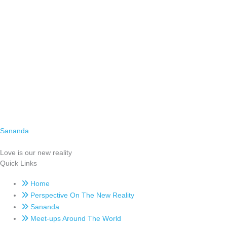
Sananda
Love is our new reality
Quick Links
Home
Perspective On The New Reality
Sananda
Meet-ups Around The World