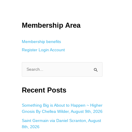
 Using an
anonymous instagram story viewer
makes this possible while
g. This is helpful for private browsing, research, or staying unnoticed
Membership Area
Membership benefits
Register
Login
Account
S
e
a
Recent Posts
r
c
Something Big is About to Happen ~ Higher
Gnosis By Chellea Wilder, August 9th, 2026
h
f
Saint Germain via Daniel Scranton, August
8th, 2026
o