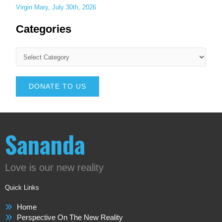
Virgin Mary, July 30th, 2026
Categories
DONATE TO US
Sananda
Love is our new reality
Quick Links
Home
Perspective On The New Reality