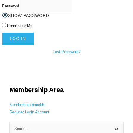
Password
SHOW PASSWORD
Remember Me
Lost Password?
Membership Area
Membership benefits
Register
Login
Account
S