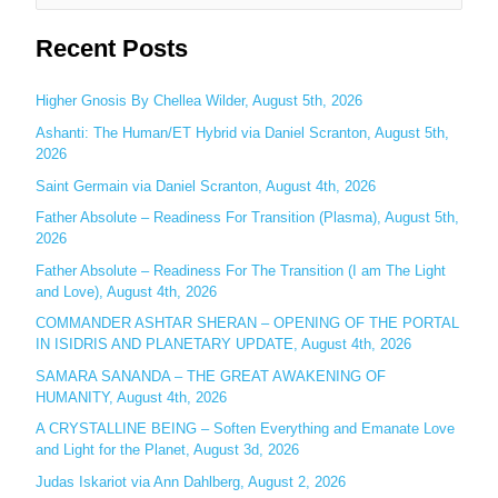
e
Recent Posts
a
r
c
Higher Gnosis By Chellea Wilder, August 5th, 2026
h
Ashanti: The Human/ET Hybrid via Daniel Scranton, August 5th,
2026
f
o
Saint Germain via Daniel Scranton, August 4th, 2026
r
Father Absolute – Readiness For Transition (Plasma), August 5th,
:
2026
Father Absolute – Readiness For The Transition (I am The Light
and Love), August 4th, 2026
COMMANDER ASHTAR SHERAN – OPENING OF THE PORTAL
IN ISIDRIS AND PLANETARY UPDATE, August 4th, 2026
SAMARA SANANDA – THE GREAT AWAKENING OF
HUMANITY, August 4th, 2026
A CRYSTALLINE BEING – Soften Everything and Emanate Love
and Light for the Planet, August 3d, 2026
Judas Iskariot via Ann Dahlberg, August 2, 2026