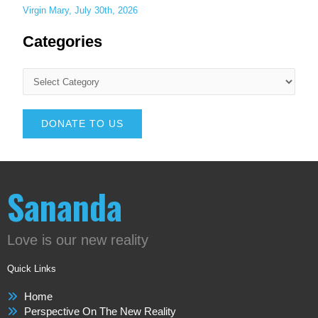
Virgin Mary, July 30th, 2026
Categories
DONATE TO US
Sananda
Love is our new reality
Quick Links
Home
Perspective On The New Reality