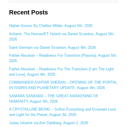
e
Recent Posts
a
r
c
Higher Gnosis By Chellea Wilder, August 5th, 2026
h
Ashanti: The Human/ET Hybrid via Daniel Scranton, August 5th,
2026
f
o
Saint Germain via Daniel Scranton, August 4th, 2026
r
Father Absolute – Readiness For Transition (Plasma), August 5th,
:
2026
Father Absolute – Readiness For The Transition (I am The Light
and Love), August 4th, 2026
COMMANDER ASHTAR SHERAN – OPENING OF THE PORTAL
IN ISIDRIS AND PLANETARY UPDATE, August 4th, 2026
SAMARA SANANDA – THE GREAT AWAKENING OF
HUMANITY, August 4th, 2026
A CRYSTALLINE BEING – Soften Everything and Emanate Love
and Light for the Planet, August 3d, 2026
Judas Iskariot via Ann Dahlberg, August 2, 2026