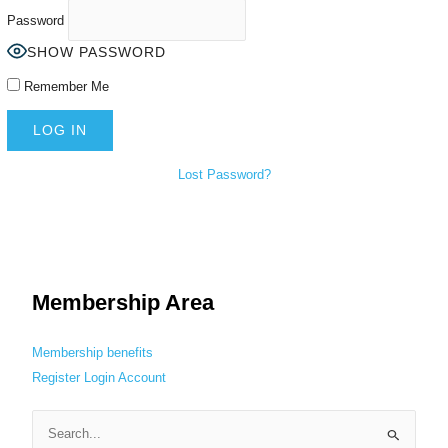
Password
SHOW PASSWORD
Remember Me
Lost Password?
Membership Area
Membership benefits
Register
Login
Account
S