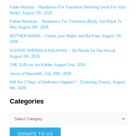
r
Fader Absolut – Readiness For Transition (Wishing Good For Your
:
Body), August 7th, 2026
Father Absolute – Readiness For Transition (Body, Get Back To
Me), August 6th, 2026
MOTHER MARIA – Follow your Walks and Be Free, August 7th,
2026
ASHTAR SHERAN & KALIGHAL – Be Ready for Our Arrival,
August 5th, 2026
THE SUN via Iris Kähler, August 2nd, 2026
Jesus of Nazareth, July 30th, 2026
Will the 3 Days of Darkness Happen? ~ Exploring Gnosis, August
6th, 2026
Categories
DONATE TO US