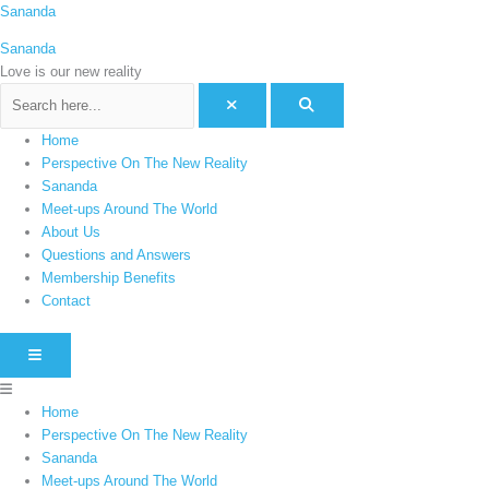
Skip
Menu
Sananda
C
to
a
Sananda
content
t
Love is our new reality
e
g
Home
o
Perspective On The New Reality
r
Sananda
i
Meet-ups Around The World
e
About Us
Questions and Answers
s
Membership Benefits
Contact
HAMBURGER TOGGLE MENU
Home
Perspective On The New Reality
Sananda
Meet-ups Around The World