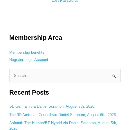
Lost Password?
Membership Area
Membership benefits
Register
Login
Account
S
e
Recent Posts
a
r
c
St. Germain via Daniel Scranton, August 7th, 2026
h
The 9D Arcturian Council via Daniel Scranton, August 6th, 2026
f
Ashanti: The Human/ET Hybrid via Daniel Scranton, August 5th,
o
2026