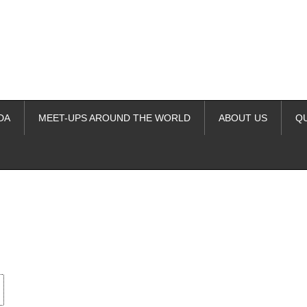
DA
MEET-UPS AROUND THE WORLD
ABOUT US
Q
ime. Some people prefer to watch them without revealing their identity.
nformation. The tool simply gives access to public stories without trackin