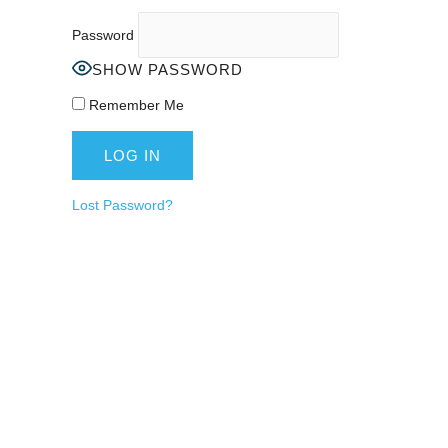
Password
SHOW PASSWORD
Remember Me
Lost Password?