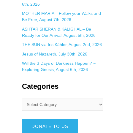
6th, 2026
MOTHER MARIA – Follow your Walks and
Be Free, August 7th, 2026
ASHTAR SHERAN & KALIGHAL – Be
Ready for Our Arrival, August 5th, 2026
THE SUN via Iris Kähler, August 2nd, 2026
Jesus of Nazareth, July 30th, 2026
Will the 3 Days of Darkness Happen? ~
Exploring Gnosis, August 6th, 2026
Categories
DONATE TO US