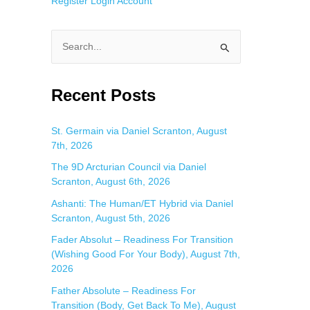
Register
Login
Account
S
e
a
Recent Posts
r
c
St. Germain via Daniel Scranton, August
7th, 2026
h
f
The 9D Arcturian Council via Daniel
Scranton, August 6th, 2026
o
Ashanti: The Human/ET Hybrid via Daniel
r
Scranton, August 5th, 2026
:
Fader Absolut – Readiness For Transition
(Wishing Good For Your Body), August 7th,
2026
Father Absolute – Readiness For
Transition (Body, Get Back To Me), August