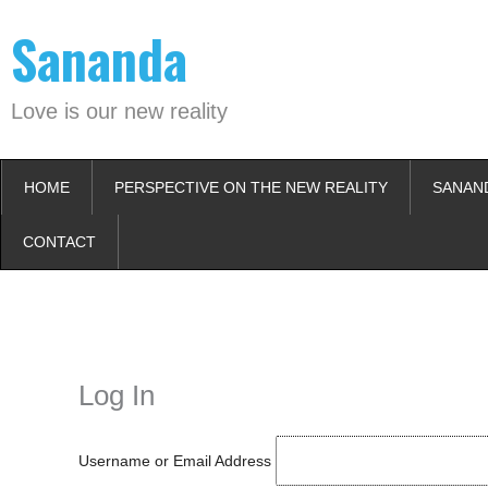
Skip
Sananda
to
content
Love is our new reality
HOME
PERSPECTIVE ON THE NEW REALITY
SANAN
CONTACT
Instagram stories are temporary and can only be viewed for a limited t
keeping your activity private. It doesn’t require any login or personal i
online.
Log In
Username or Email Address