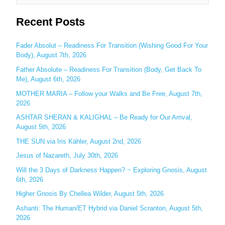
e
Recent Posts
a
r
c
Fader Absolut – Readiness For Transition (Wishing Good For Your
Body), August 7th, 2026
h
Father Absolute – Readiness For Transition (Body, Get Back To
f
Me), August 6th, 2026
o
MOTHER MARIA – Follow your Walks and Be Free, August 7th,
r
2026
:
ASHTAR SHERAN & KALIGHAL – Be Ready for Our Arrival,
August 5th, 2026
THE SUN via Iris Kähler, August 2nd, 2026
Jesus of Nazareth, July 30th, 2026
Will the 3 Days of Darkness Happen? ~ Exploring Gnosis, August
6th, 2026
Higher Gnosis By Chellea Wilder, August 5th, 2026
Ashanti: The Human/ET Hybrid via Daniel Scranton, August 5th,
2026