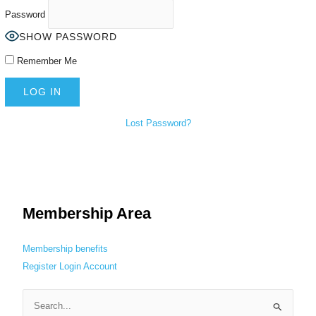
Password
SHOW PASSWORD
Remember Me
Lost Password?
Membership Area
Membership benefits
Register
Login
Account
S