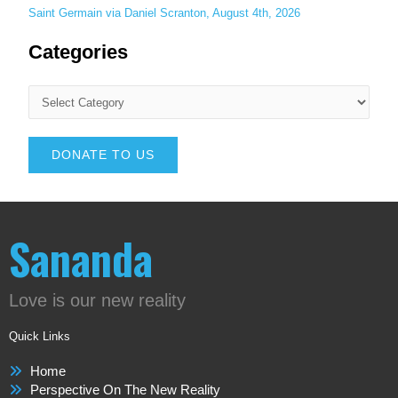
Saint Germain via Daniel Scranton, August 4th, 2026
Categories
DONATE TO US
Sananda
Love is our new reality
Quick Links
Home
Perspective On The New Reality