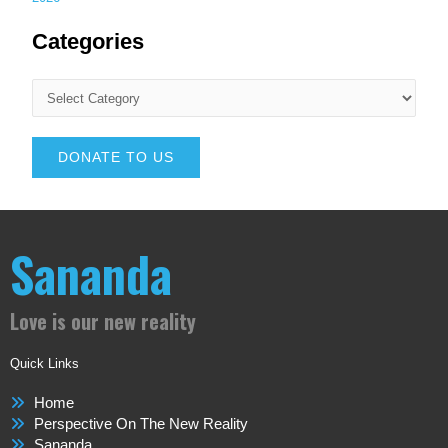
Categories
DONATE TO US
Sananda
Love is our new reality
Quick Links
Home
Perspective On The New Reality
Sananda