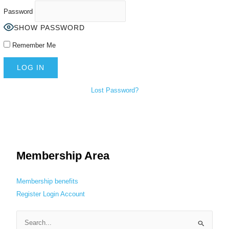
Password
SHOW PASSWORD
Remember Me
Lost Password?
Membership Area
Membership benefits
Register
Login
Account
S