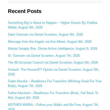
e
Recent Posts
a
r
c
Something Big is About to Happen ~ Higher Gnosis By Chellea
Wilder, August 9th, 2026
h
Saint Germain via Daniel Scranton, August 8th, 2026
f
o
Message from the Angels via Ann Albers, August 8th, 2026
r
Master Serapis Bey: Divine Active Intelligence, August 8, 2026
:
St. Germain via Daniel Scranton, August 7th, 2026
The 9D Arcturian Council via Daniel Scranton, August 6th, 2026
Ashanti: The Human/ET Hybrid via Daniel Scranton, August 5th,
2026
Fader Absolut – Readiness For Transition (Wishing Good For Your
Body), August 7th, 2026
Father Absolute – Readiness For Transition (Body, Get Back To
Me), August 6th, 2026
MOTHER MARIA – Follow your Walks and Be Free, August 7th,
2026