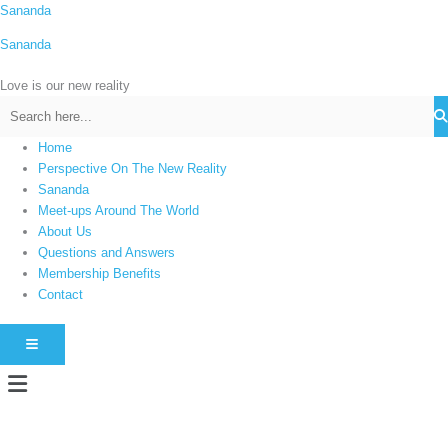
Skip
Sananda
C
to
a
Sananda
content
t
Love is our new reality
e
g
o
Home
r
Perspective On The New Reality
i
Sananda
Meet-ups Around The World
e
About Us
s
Questions and Answers
Membership Benefits
Contact
HAMBURGER TOGGLE MENU
Menu