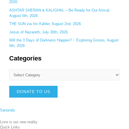
2026
ASHTAR SHERAN & KALIGHAL – Be Ready for Our Arrival,
August 5th, 2026
THE SUN via Iris Kähler, August 2nd, 2026
Jesus of Nazareth, July 30th, 2026
Will the 3 Days of Darkness Happen? ~ Exploring Gnosis, August
6th, 2026
Categories
DONATE TO US
Sananda
Love is our new reality
Quick Links