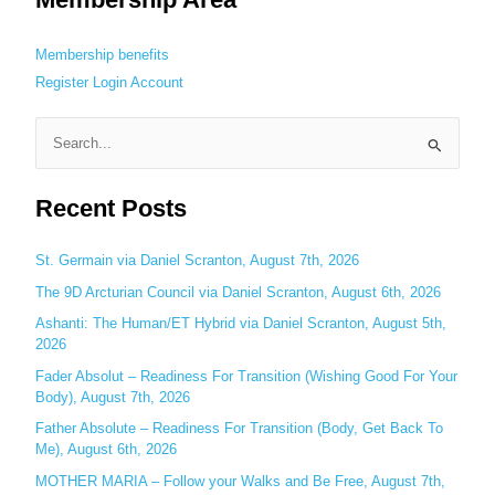
Membership benefits
Register
Login
Account
S
e
Recent Posts
a
r
c
St. Germain via Daniel Scranton, August 7th, 2026
h
The 9D Arcturian Council via Daniel Scranton, August 6th, 2026
f
Ashanti: The Human/ET Hybrid via Daniel Scranton, August 5th,
o
2026
r
Fader Absolut – Readiness For Transition (Wishing Good For Your
:
Body), August 7th, 2026
Father Absolute – Readiness For Transition (Body, Get Back To
Me), August 6th, 2026
MOTHER MARIA – Follow your Walks and Be Free, August 7th,