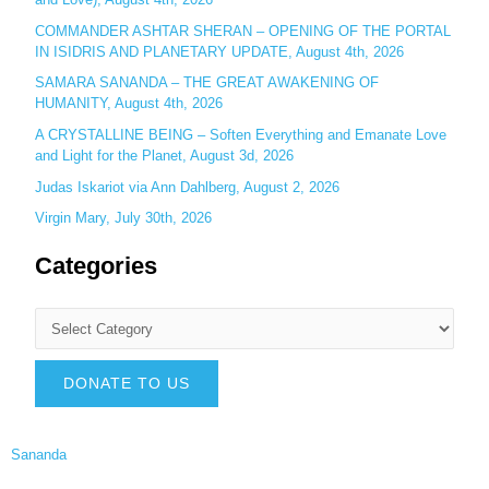
COMMANDER ASHTAR SHERAN – OPENING OF THE PORTAL
IN ISIDRIS AND PLANETARY UPDATE, August 4th, 2026
SAMARA SANANDA – THE GREAT AWAKENING OF
HUMANITY, August 4th, 2026
A CRYSTALLINE BEING – Soften Everything and Emanate Love
and Light for the Planet, August 3d, 2026
Judas Iskariot via Ann Dahlberg, August 2, 2026
Virgin Mary, July 30th, 2026
Categories
DONATE TO US
Sananda