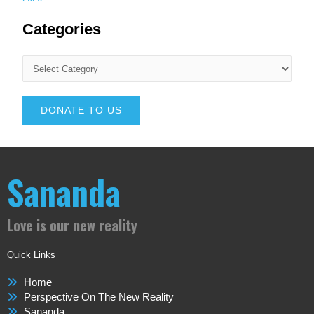
Categories
DONATE TO US
Sananda
Love is our new reality
Quick Links
Home
Perspective On The New Reality
Sananda