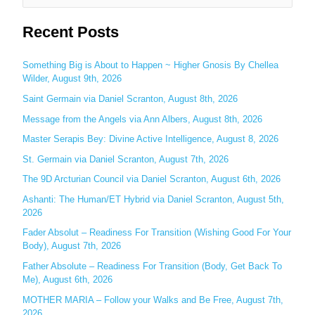
e
Recent Posts
a
r
c
Something Big is About to Happen ~ Higher Gnosis By Chellea
Wilder, August 9th, 2026
h
Saint Germain via Daniel Scranton, August 8th, 2026
f
o
Message from the Angels via Ann Albers, August 8th, 2026
r
Master Serapis Bey: Divine Active Intelligence, August 8, 2026
:
St. Germain via Daniel Scranton, August 7th, 2026
The 9D Arcturian Council via Daniel Scranton, August 6th, 2026
Ashanti: The Human/ET Hybrid via Daniel Scranton, August 5th,
2026
Fader Absolut – Readiness For Transition (Wishing Good For Your
Body), August 7th, 2026
Father Absolute – Readiness For Transition (Body, Get Back To
Me), August 6th, 2026
MOTHER MARIA – Follow your Walks and Be Free, August 7th,
2026