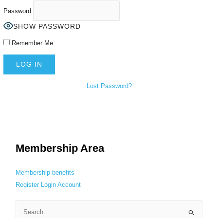
Password
SHOW PASSWORD
Remember Me
Lost Password?
Membership Area
Membership benefits
Register
Login
Account
S