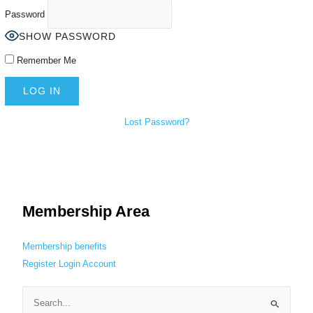
Password
SHOW PASSWORD
Remember Me
Lost Password?
Membership Area
Membership benefits
Register
Login
Account
S