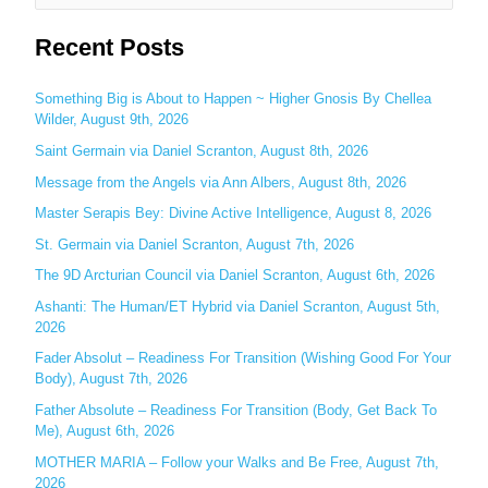
e
Recent Posts
a
r
c
Something Big is About to Happen ~ Higher Gnosis By Chellea
Wilder, August 9th, 2026
h
Saint Germain via Daniel Scranton, August 8th, 2026
f
o
Message from the Angels via Ann Albers, August 8th, 2026
r
Master Serapis Bey: Divine Active Intelligence, August 8, 2026
:
St. Germain via Daniel Scranton, August 7th, 2026
The 9D Arcturian Council via Daniel Scranton, August 6th, 2026
Ashanti: The Human/ET Hybrid via Daniel Scranton, August 5th,
2026
Fader Absolut – Readiness For Transition (Wishing Good For Your
Body), August 7th, 2026
Father Absolute – Readiness For Transition (Body, Get Back To
Me), August 6th, 2026
MOTHER MARIA – Follow your Walks and Be Free, August 7th,
2026