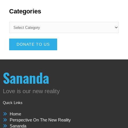
Categories
DONATE TO US
Sananda
Love is our new reality
Quick Links
Home
Perspective On The New Reality
Sananda