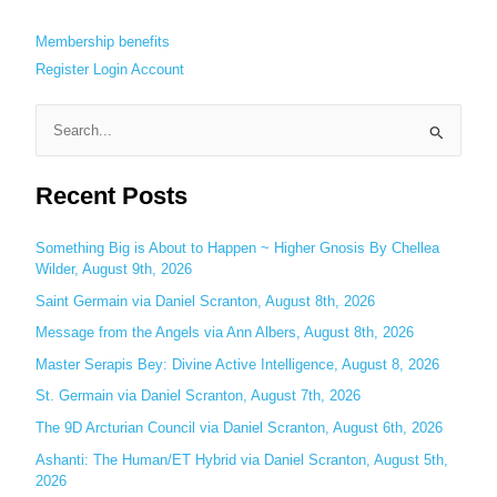
Membership benefits
Register
Login
Account
S
e
Recent Posts
a
r
c
Something Big is About to Happen ~ Higher Gnosis By Chellea
Wilder, August 9th, 2026
h
Saint Germain via Daniel Scranton, August 8th, 2026
f
o
Message from the Angels via Ann Albers, August 8th, 2026
r
Master Serapis Bey: Divine Active Intelligence, August 8, 2026
:
St. Germain via Daniel Scranton, August 7th, 2026
The 9D Arcturian Council via Daniel Scranton, August 6th, 2026
Ashanti: The Human/ET Hybrid via Daniel Scranton, August 5th,
2026