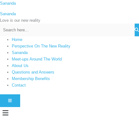
Skip
Sananda
C
to
a
Sananda
content
t
Love is our new reality
e
g
Home
o
Perspective On The New Reality
r
Sananda
i
Meet-ups Around The World
About Us
e
Questions and Answers
s
Membership Benefits
Contact
HAMBURGER TOGGLE MENU
Menu
Instagram stories are temporary and can only be viewed for a limited time.
Some people prefer to watch them without revealing their identity. Using an