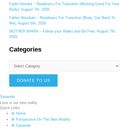
Fader Absolut – Readiness For Transition (Wishing Good For Your
Body), August 7th, 2026
Father Absolute – Readiness For Transition (Body, Get Back To
Me), August 6th, 2026
MOTHER MARIA – Follow your Walks and Be Free, August 7th,
2026
Categories
DONATE TO US
Sananda
Love is our new reality
Quick Links
Home
Perspective On The New Reality
Sananda