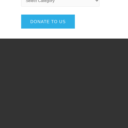
DONATE TO US