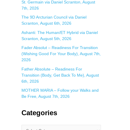
St. Germain via Daniel Scranton, August
7th, 2026
The 9D Arcturian Council via Daniel
Scranton, August 6th, 2026
Ashanti: The Human/ET Hybrid via Daniel
Scranton, August 5th, 2026
Fader Absolut – Readiness For Transition
(Wishing Good For Your Body), August 7th,
2026
Father Absolute – Readiness For
Transition (Body, Get Back To Me), August
6th, 2026
MOTHER MARIA – Follow your Walks and
Be Free, August 7th, 2026
Categories