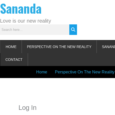
Sananda
Skip
to
content
Love is our new reality
HOME
PERSPECTIVE ON THE NEW REALITY
SANAN
CONTACT
Home
Perspective On The New Reality
Instagram stories are temporary and can only be viewed for a limited t
keeping your activity private. It doesn’t require any login or personal i
online.
Log In