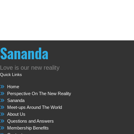
Sananda
Love is our new reality
Quick Links
Home
Perspective On The New Reality
Sananda
Meet-ups Around The World
About Us
Questions and Answers
Membership Benefits