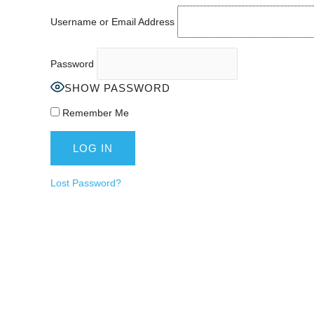
Username or Email Address
Password
SHOW PASSWORD
Remember Me
Lost Password?