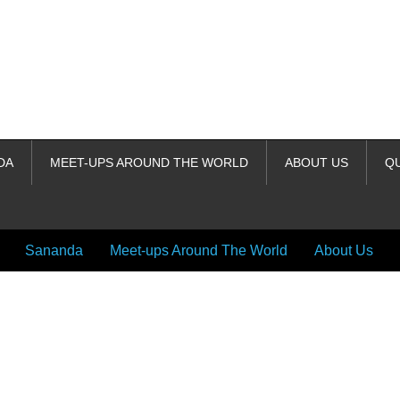
DA
MEET-UPS AROUND THE WORLD
ABOUT US
Q
Sananda
Meet-ups Around The World
About Us
ime. Some people prefer to watch them without revealing their identity.
nformation. The tool simply gives access to public stories without trackin