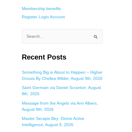
Membership benefits
Register
Login
Account
S
e
a
Recent Posts
r
c
Something Big is About to Happen ~ Higher
Gnosis By Chellea Wilder, August 9th, 2026
h
f
Saint Germain via Daniel Scranton, August
8th, 2026
o
Message from the Angels via Ann Albers,
r
August 8th, 2026
:
Master Serapis Bey: Divine Active
Intelligence, August 8, 2026