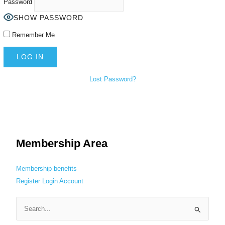
Password
SHOW PASSWORD
Remember Me
Lost Password?
Membership Area
Membership benefits
Register
Login
Account
S
e