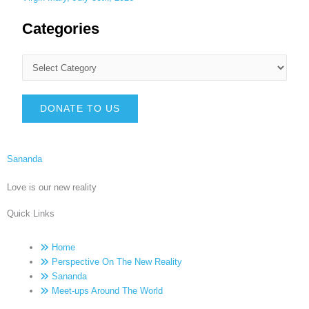
Categories
DONATE TO US
Sananda
Love is our new reality
Quick Links
Home
Perspective On The New Reality
Sananda
Meet-ups Around The World