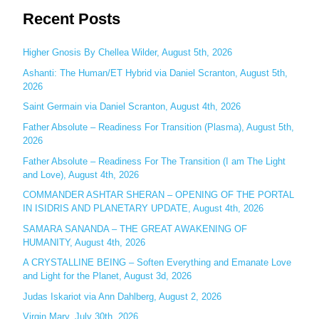
Recent Posts
a
r
c
Higher Gnosis By Chellea Wilder, August 5th, 2026
h
Ashanti: The Human/ET Hybrid via Daniel Scranton, August 5th,
2026
f
o
Saint Germain via Daniel Scranton, August 4th, 2026
r
Father Absolute – Readiness For Transition (Plasma), August 5th,
:
2026
Father Absolute – Readiness For The Transition (I am The Light
and Love), August 4th, 2026
COMMANDER ASHTAR SHERAN – OPENING OF THE PORTAL
IN ISIDRIS AND PLANETARY UPDATE, August 4th, 2026
SAMARA SANANDA – THE GREAT AWAKENING OF
HUMANITY, August 4th, 2026
A CRYSTALLINE BEING – Soften Everything and Emanate Love
and Light for the Planet, August 3d, 2026
Judas Iskariot via Ann Dahlberg, August 2, 2026
Virgin Mary, July 30th, 2026