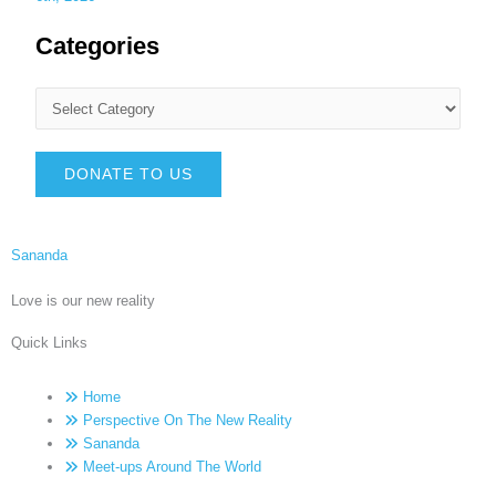
Categories
DONATE TO US
Sananda
Love is our new reality
Quick Links
Home
Perspective On The New Reality
Sananda
Meet-ups Around The World