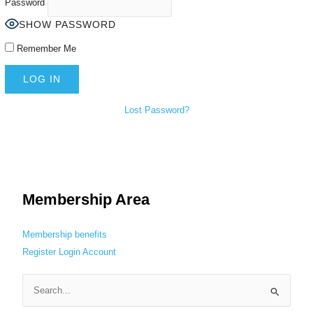
Password
SHOW PASSWORD
Remember Me
Lost Password?
Membership Area
Membership benefits
Register
Login
Account
S
e