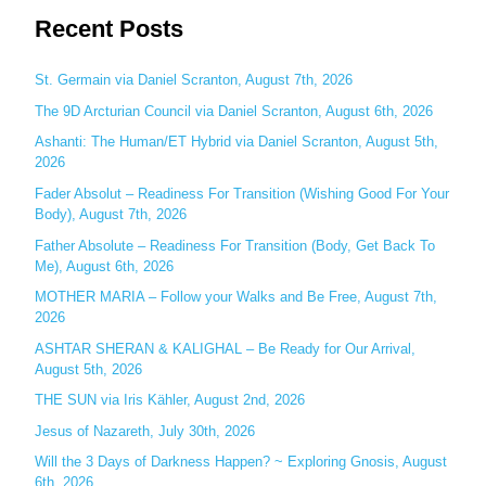
Recent Posts
a
r
c
St. Germain via Daniel Scranton, August 7th, 2026
h
The 9D Arcturian Council via Daniel Scranton, August 6th, 2026
f
Ashanti: The Human/ET Hybrid via Daniel Scranton, August 5th,
o
2026
r
Fader Absolut – Readiness For Transition (Wishing Good For Your
:
Body), August 7th, 2026
Father Absolute – Readiness For Transition (Body, Get Back To
Me), August 6th, 2026
MOTHER MARIA – Follow your Walks and Be Free, August 7th,
2026
ASHTAR SHERAN & KALIGHAL – Be Ready for Our Arrival,
August 5th, 2026
THE SUN via Iris Kähler, August 2nd, 2026
Jesus of Nazareth, July 30th, 2026
Will the 3 Days of Darkness Happen? ~ Exploring Gnosis, August
6th, 2026