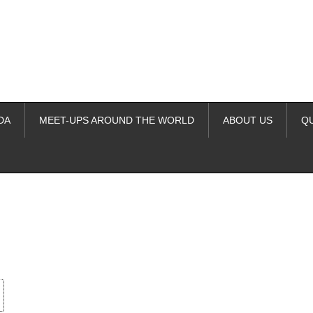
DA
MEET-UPS AROUND THE WORLD
ABOUT US
Q
ime. Some people prefer to watch them without revealing their identity.
nformation. The tool simply gives access to public stories without trackin