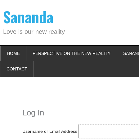
Skip
Sananda
to
content
Love is our new reality
HOME
PERSPECTIVE ON THE NEW REALITY
SANAN
CONTACT
Instagram stories are temporary and can only be viewed for a limited t
keeping your activity private. It doesn’t require any login or personal i
online.
Log In
Username or Email Address