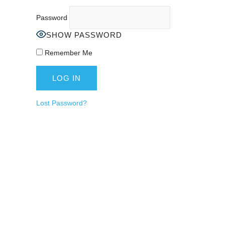
Password
SHOW PASSWORD
Remember Me
Lost Password?