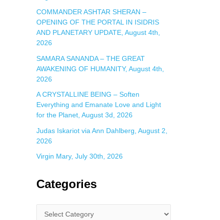
COMMANDER ASHTAR SHERAN –
OPENING OF THE PORTAL IN ISIDRIS
AND PLANETARY UPDATE, August 4th,
2026
SAMARA SANANDA – THE GREAT
AWAKENING OF HUMANITY, August 4th,
2026
A CRYSTALLINE BEING – Soften
Everything and Emanate Love and Light
for the Planet, August 3d, 2026
Judas Iskariot via Ann Dahlberg, August 2,
2026
Virgin Mary, July 30th, 2026
Categories