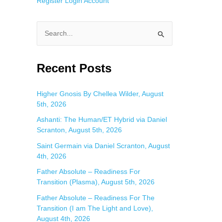
Register
Login
Account
S
e
a
Recent Posts
r
c
Higher Gnosis By Chellea Wilder, August
5th, 2026
h
f
Ashanti: The Human/ET Hybrid via Daniel
Scranton, August 5th, 2026
o
Saint Germain via Daniel Scranton, August
r
4th, 2026
:
Father Absolute – Readiness For
Transition (Plasma), August 5th, 2026
Father Absolute – Readiness For The
Transition (I am The Light and Love),
August 4th, 2026