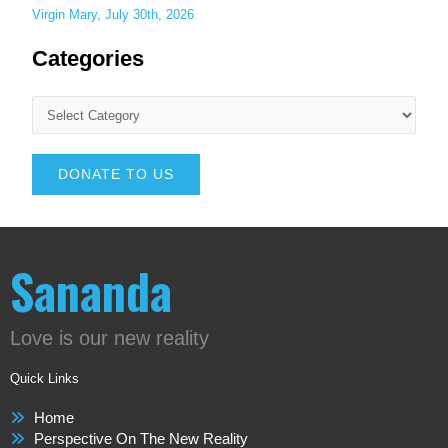
Virgin Mary, July 30th, 2026
Categories
DONATE TO US
Sananda
Love is our new reality
Quick Links
Home
Perspective On The New Reality