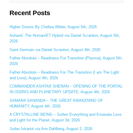
e
Recent Posts
a
r
c
Higher Gnosis By Chellea Wilder, August 5th, 2026
h
Ashanti: The Human/ET Hybrid via Daniel Scranton, August 5th,
2026
f
o
Saint Germain via Daniel Scranton, August 4th, 2026
r
Father Absolute – Readiness For Transition (Plasma), August 5th,
:
2026
Father Absolute – Readiness For The Transition (I am The Light
and Love), August 4th, 2026
COMMANDER ASHTAR SHERAN – OPENING OF THE PORTAL
IN ISIDRIS AND PLANETARY UPDATE, August 4th, 2026
SAMARA SANANDA – THE GREAT AWAKENING OF
HUMANITY, August 4th, 2026
A CRYSTALLINE BEING – Soften Everything and Emanate Love
and Light for the Planet, August 3d, 2026
Judas Iskariot via Ann Dahlberg, August 2, 2026