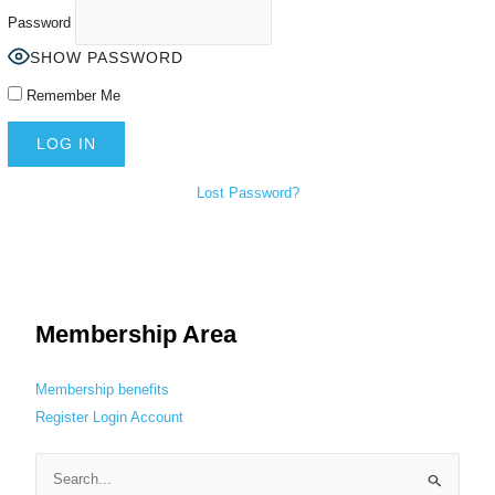
Password
SHOW PASSWORD
Remember Me
Lost Password?
Membership Area
Membership benefits
Register
Login
Account
S