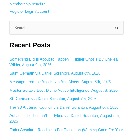
Membership benefits
Register
Login
Account
S
e
Recent Posts
a
r
c
Something Big is About to Happen ~ Higher Gnosis By Chellea
Wilder, August 9th, 2026
h
Saint Germain via Daniel Scranton, August 8th, 2026
f
o
Message from the Angels via Ann Albers, August 8th, 2026
r
Master Serapis Bey: Divine Active Intelligence, August 8, 2026
:
St. Germain via Daniel Scranton, August 7th, 2026
The 9D Arcturian Council via Daniel Scranton, August 6th, 2026
Ashanti: The Human/ET Hybrid via Daniel Scranton, August 5th,
2026
Fader Absolut – Readiness For Transition (Wishing Good For Your