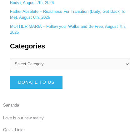
Body), August 7th, 2026
Father Absolute – Readiness For Transition (Body, Get Back To
Me), August 6th, 2026
MOTHER MARIA – Follow your Walks and Be Free, August 7th,
2026
Categories
DONATE TO US
Sananda
Love is our new reality
Quick Links