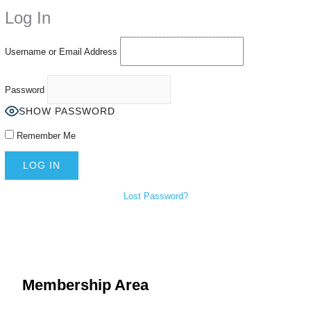
Using an
anonymous instagram story viewer
makes this possible while
Log In
keeping your activity private. It doesn’t require any login or personal
information. The tool simply gives access to public stories without
tracking. This is helpful for private browsing, research, or staying
Username or Email Address
unnoticed online.
Password
SHOW PASSWORD
Remember Me
Lost Password?
Membership Area