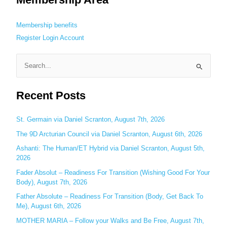
Membership benefits
Register
Login
Account
S
e
Recent Posts
a
r
c
St. Germain via Daniel Scranton, August 7th, 2026
h
The 9D Arcturian Council via Daniel Scranton, August 6th, 2026
f
Ashanti: The Human/ET Hybrid via Daniel Scranton, August 5th,
o
2026
r
Fader Absolut – Readiness For Transition (Wishing Good For Your
:
Body), August 7th, 2026
Father Absolute – Readiness For Transition (Body, Get Back To
Me), August 6th, 2026
MOTHER MARIA – Follow your Walks and Be Free, August 7th,