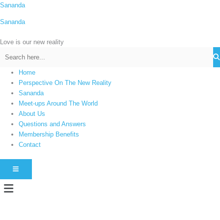
Skip
Sananda
C
to
a
Sananda
content
t
Love is our new reality
e
g
o
Home
r
Perspective On The New Reality
i
Sananda
Meet-ups Around The World
e
About Us
s
Questions and Answers
Membership Benefits
Contact
HAMBURGER TOGGLE MENU
Menu