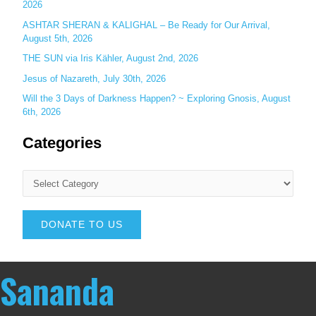
2026
ASHTAR SHERAN & KALIGHAL – Be Ready for Our Arrival,
August 5th, 2026
THE SUN via Iris Kähler, August 2nd, 2026
Jesus of Nazareth, July 30th, 2026
Will the 3 Days of Darkness Happen? ~ Exploring Gnosis, August
6th, 2026
Categories
DONATE TO US
Sananda