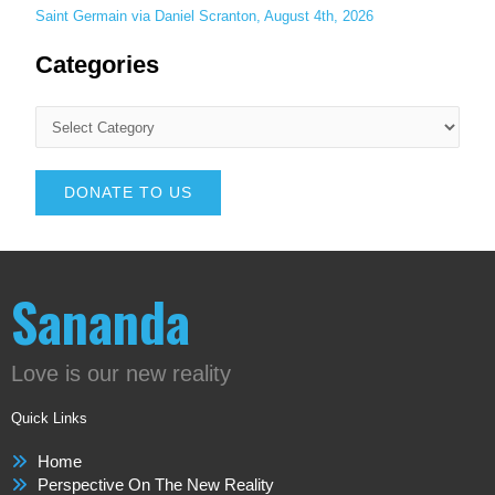
Saint Germain via Daniel Scranton, August 4th, 2026
Categories
DONATE TO US
Sananda
Love is our new reality
Quick Links
Home
Perspective On The New Reality