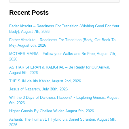
e
Recent Posts
a
r
c
Fader Absolut – Readiness For Transition (Wishing Good For Your
Body), August 7th, 2026
h
Father Absolute – Readiness For Transition (Body, Get Back To
f
Me), August 6th, 2026
o
MOTHER MARIA – Follow your Walks and Be Free, August 7th,
r
2026
:
ASHTAR SHERAN & KALIGHAL – Be Ready for Our Arrival,
August 5th, 2026
THE SUN via Iris Kähler, August 2nd, 2026
Jesus of Nazareth, July 30th, 2026
Will the 3 Days of Darkness Happen? ~ Exploring Gnosis, August
6th, 2026
Higher Gnosis By Chellea Wilder, August 5th, 2026
Ashanti: The Human/ET Hybrid via Daniel Scranton, August 5th,
2026