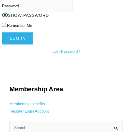
Password
SHOW PASSWORD
Remember Me
Lost Password?
Membership Area
Membership benefits
Register
Login
Account
S