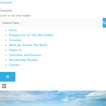
Skip
Sananda
C
to
a
Sananda
content
t
Love is our new reality
e
g
Home
o
Perspective On The New Reality
r
Sananda
i
Meet-ups Around The World
About Us
e
Questions and Answers
s
Membership Benefits
Contact
HAMBURGER TOGGLE MENU
Menu