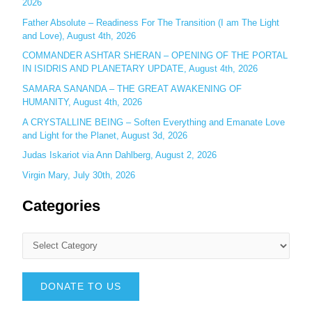
:
2026
Father Absolute – Readiness For The Transition (I am The Light
and Love), August 4th, 2026
COMMANDER ASHTAR SHERAN – OPENING OF THE PORTAL
IN ISIDRIS AND PLANETARY UPDATE, August 4th, 2026
SAMARA SANANDA – THE GREAT AWAKENING OF
HUMANITY, August 4th, 2026
A CRYSTALLINE BEING – Soften Everything and Emanate Love
and Light for the Planet, August 3d, 2026
Judas Iskariot via Ann Dahlberg, August 2, 2026
Virgin Mary, July 30th, 2026
Categories
DONATE TO US