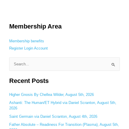
Membership Area
Membership benefits
Register
Login
Account
S
e
Recent Posts
a
r
c
Higher Gnosis By Chellea Wilder, August 5th, 2026
h
Ashanti: The Human/ET Hybrid via Daniel Scranton, August 5th,
2026
f
o
Saint Germain via Daniel Scranton, August 4th, 2026
r
Father Absolute – Readiness For Transition (Plasma), August 5th,